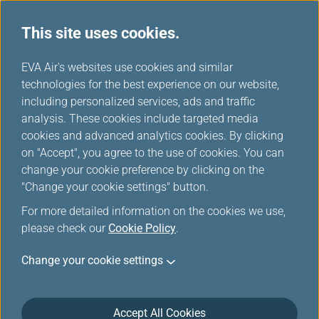
This site uses cookies.
...
H
EVA Air's websites use cookies and similar
o
technologies for the best experience on our website,
Awards & Honors
m
including personalized services, ads and traffic
e
analysis. These cookies include targeted media
cookies and advanced analytics cookies. By clicking
EVA Air, a steadfast advocate of innovation, has been
on "Accept", you agree to the use of cookies. You can
devoted to expanding its service portfolio since 1989.
change your cookie preference by clicking on the
"Change your cookie settings" button.
In June 2016, EVA Air received a SKYTRAX 5-star airline
rating, the highest honor in the industry.
For more detailed information on the cookies we use,
please check our
Cookie Policy
.
Not only does this international accolade provide evidence
for, and recognition of, EVA Air’s extraordinary commitment
Change your cookie settings
to flight safety and customer service, but it also translates
into an endless challenge of sustained excellence, a
continual pursuit of safety and a devotion to maintaining
Accept All Cookies
customer satisfaction as well as in-flight perfection!