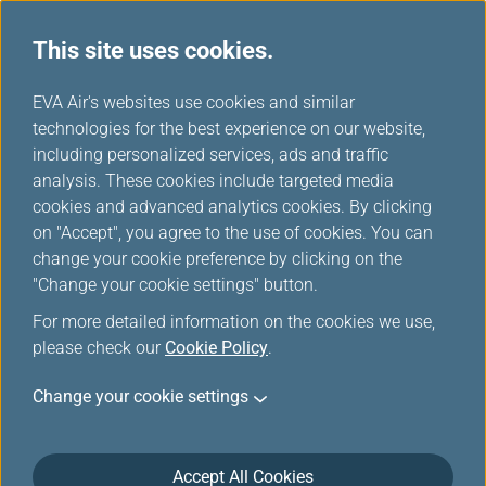
This site uses cookies.
...
H
EVA Air's websites use cookies and similar
o
technologies for the best experience on our website,
Promotions
m
including personalized services, ads and traffic
e
analysis. These cookies include targeted media
cookies and advanced analytics cookies. By clicking
on "Accept", you agree to the use of cookies. You can
change your cookie preference by clicking on the
Filters
"Change your cookie settings" button.
For more detailed information on the cookies we use,
please check our
Cookie Policy
.
Change your cookie settings
Jul 30, 2026 Member Exclusive
Washington D.C. Route Launch Offer:
More Miles, More Sectors, More
Accept All Cookies