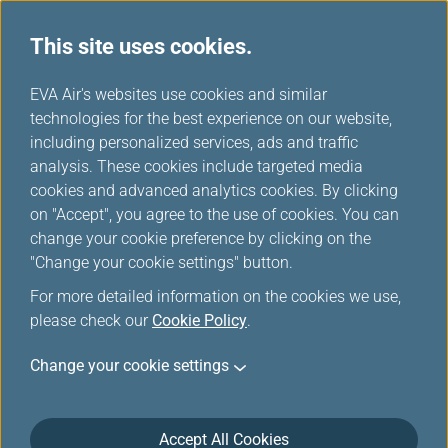
This site uses cookies.
News Releases
...
H
EVA Air's websites use cookies and similar
o
technologies for the best experience on our website,
News Releases
m
including personalized services, ads and traffic
e
analysis. These cookies include targeted media
cookies and advanced analytics cookies. By clicking
on "Accept", you agree to the use of cookies. You can
change your cookie preference by clicking on the
EVA Wins Another Mark of
"Change your cookie settings" button.
Excellence, Quality
For more detailed information on the cookies we use,
Achievement Ranking 8th
please check our
Cookie Policy
.
among SKYTRAX's Top 10 Best
Change your cookie settings
Airlines in the World
Jun 25, 2024
Accept All Cookies