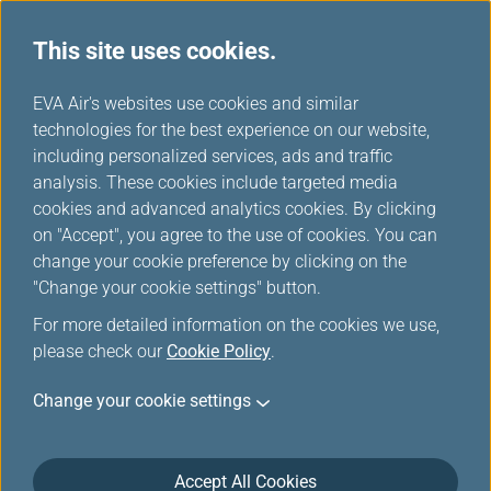
This site uses cookies.
...
H
EVA Air's websites use cookies and similar
o
technologies for the best experience on our website,
Download
m
including personalized services, ads and traffic
e
analysis. These cookies include targeted media
cookies and advanced analytics cookies. By clicking
on "Accept", you agree to the use of cookies. You can
change your cookie preference by clicking on the
"Change your cookie settings" button.
For more detailed information on the cookies we use,
please check our
Cookie Policy
.
Change your cookie settings
About EVA Air
Customer Services
Accept All Cookies