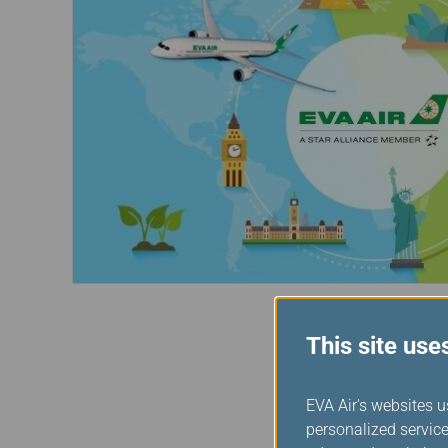
Invoice Application
From Jakarta
From Denpasar
This site use
EVA Air's websites u
personalized service