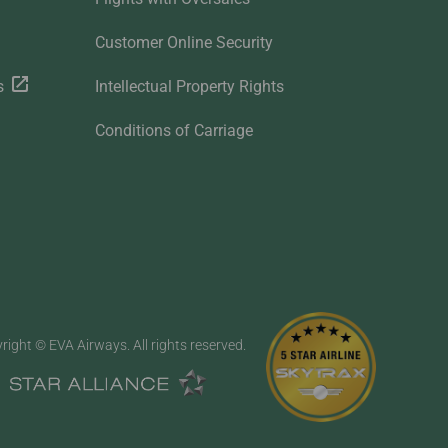
Customer Online Security
s
Intellectual Property Rights
Conditions of Carriage
right © EVA Airways. All rights reserved.