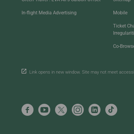
In-flight Media Advertising
Mobile
Ticket Ch
Irregulari
Co-Brows
Link opens in new window. Site may not meet accessibi