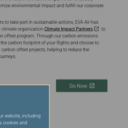
imize environmental impact and fulfill our corporate
 to take part in sustainable actions, EVA Air has
al climate organization
Climate Impact Partners
to
bon offset program. Through our carbon emissions
 the carbon footprint of your flights and choose to
d carbon offset projects, helping to reduce the
ourneys.
Go Now
ur website, including
ia cookies and