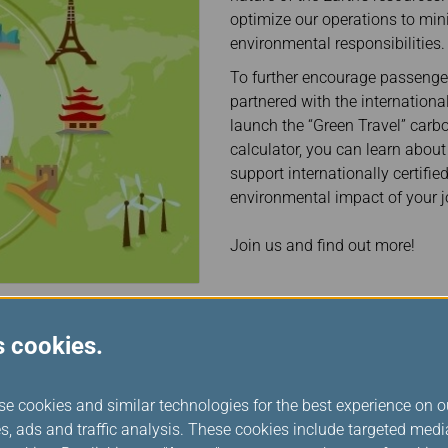
Damaged Baggage
Transaction History
optimize our operations to min
Transfer/Return Miles
Inquiry
environmental responsibilities.
Mileage Calculator
Benefits of Booking
Tickets on the Official
To further encourage passengers
Website
partnered with the internation
launch the “Green Travel” car
calculator, you can learn about
support internationally certifie
environmental impact of your j
Join us and find out more!
s cookies.
se cookies and similar technologies for the best experience on o
s, ads and traffic analysis. These cookies include targeted med