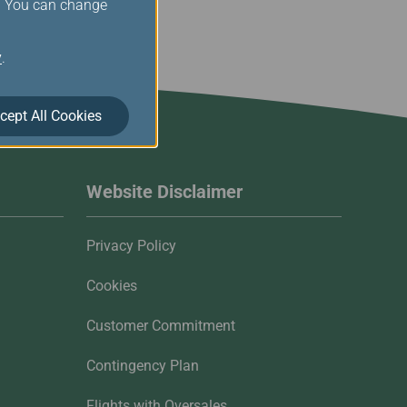
s. You can change
y
.
cept All Cookies
Website Disclaimer
Privacy Policy
Cookies
Customer Commitment
Contingency Plan
Flights with Oversales