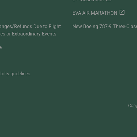
EVA AIR MARATHON
anges/Refunds Due to Flight
New Boeing 787-9 Three-Clas
ties or Extraordinary Events
e
lity guidelines.
Copy