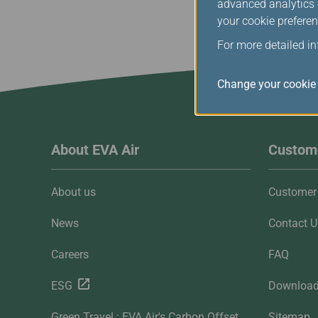
advanced analytics c
your cookie preferen
For more detailed i
Change your cookie 
About EVA Air
Custome
About us
Customer 
News
Contact U
Careers
FAQ
ESG
Downloa
Green Travel : EVA Air's Carbon Offset
Sitemap