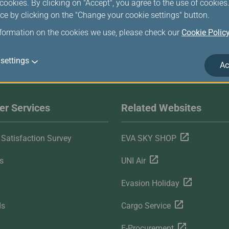
ookies. By clicking on "Accept", you agree to the use of cookie
ce by clicking on the "Change your cookie settings" button.
nformation on the cookies we use, please check our
Cookie Polic
settings
Ac
r Services
Related Websites
Satisfaction Survey
EVA SKY SHOP
s
UNI Air
Evasion Holiday
ds
Cargo Service
E-Procurement