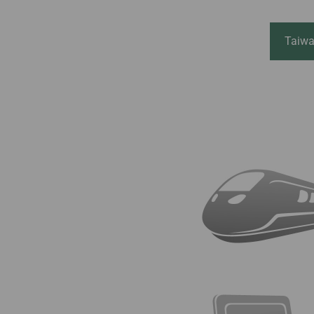
Invoice Application
From Jakarta
From Denpasar
Taiwa