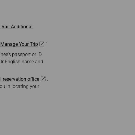
Rail Additional
—Manage Your Trip
”
nee’s passport or ID
 Or English name and
l reservation office
.
ou in locating your