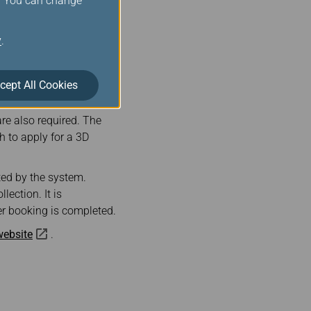
s. You can change
 train tickets. After
il address provided
y
.
cept All Cookies
 with 3D secure are
ed to enter the credit
re also required. The
 to apply for a 3D
ted by the system.
lection. It is
er booking is completed.
 website
.