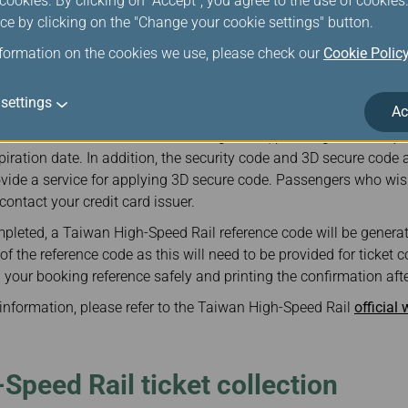
ookies. By clicking on "Accept", you agree to the use of cookie
er a valid email address when purchasing Taiwan High-Speed Rail
ce by clicking on the "Change your cookie settings" button.
d, the system will automatically send a confirmation to the ema
ference and itinerary.
nformation on the cookies we use, please check our
Cookie Polic
il ticket are calculated in Taiwan dollars.
settings
Ac
the rights of credit card holders, only VISA, Master Card, and JCB
 credit card information from being stolen, passengers are requir
ration date. In addition, the security code and 3D secure code a
vide a service for applying 3D secure code. Passengers who wish
contact your credit card issuer.
pleted, a Taiwan High-Speed Rail reference code will be genera
 the reference code as this will need to be provided for ticket col
our booking reference safely and printing the confirmation aft
g information, please refer to the Taiwan High-Speed Rail
official
Speed Rail ticket collection