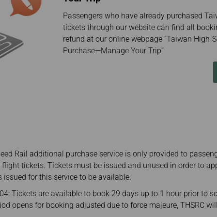
Passengers who have already purchased Tai
tickets through our website can find all booki
refund at our online webpage “Taiwan High-S
Purchase—Manage Your Trip”
ed Rail additional purchase service is only provided to passen
l flight tickets. Tickets must be issued and unused in order to ap
s issued for this service to be available.
: Tickets are available to book 29 days up to 1 hour prior to s
eriod opens for booking adjusted due to force majeure, THSRC wi