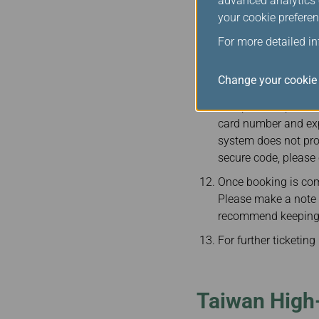
advanced analytics c
Passengers must ent
your cookie preferen
booking is complete
including booking re
For more detailed i
Taiwan High-Speed Ra
Change your cookie 
In order to protect 
accepted. To prevent
card number and expi
system does not pro
secure code, please 
Once booking is com
Please make a note of
recommend keeping y
For further ticketin
Taiwan High-