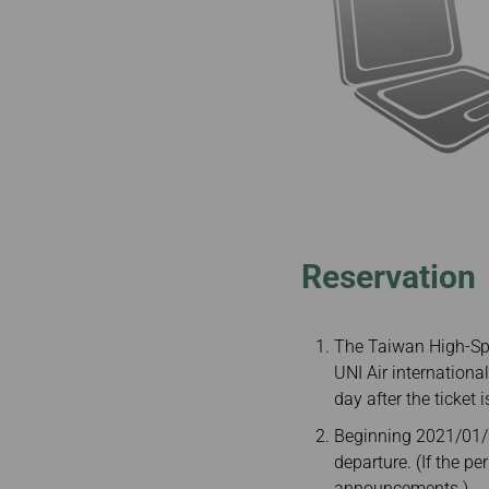
Reservation
The Taiwan High-Spe
UNI Air internationa
day after the ticket i
Beginning 2021/01/04
departure. (If the p
announcements.)