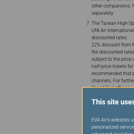
other companions. P
separately.
The Taiwan High-Spe
UNI Air internationa
discounted rates:
22% discount from M
the discounted rates
subject to the price
half-price tickets f
recommended that pa
channels. For furthe
Speed Rail official w
Passengers must ent
This site use
tickets as a proof of
together, please ent
passports without A
EVA Air's websites u
the date of birth is 
personalized service