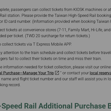
plete, passengers can collect tickets from KIOSK machines or at 
ail station. Please provide the Taiwan High-Speed Rail booking
or ID card number. (Information provided when booking Taiwan H
ct tickets at convenience stores (7-11, Family Mart, Hi-Life, an
ded per ticket. (TWD 20 surcharge for return tickets.)
collect tickets via T Express Mobile APP.
attention to the train schedule and collect tickets before travel
ers fail to collect their tickets on time and miss their train.
he information needed for ticket collection, please visit our onli
nal Purchase—Manage Your Trip
” or contact your
local reserv
 name and flight ticket number and our staff will assist you in 
king record.
-Speed Rail Additional Purchase 