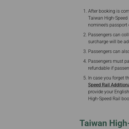
After booking is com
Taiwan High-Speed R
nominee’s passport 
Passengers can colle
surcharge will be ad
Passengers can also 
Passengers must pay 
refundable if passeng
In case you forget t
Speed Rail Additio
provide your English
High-Speed Rail boo
Taiwan High