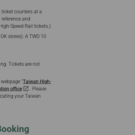
ticket counters at a
 reference and
igh-Speed Rail tickets.)
d OK stores). A TWD 10
ing. Tickets are not
ne webpage “
Taiwan High-
ation office
. Please
locating your Taiwan
Booking