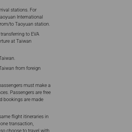
ival stations. For
 Taoyuan International
 from/to Taoyuan station.
 transferring to EVA
arture at Taiwan
 Taiwan.
n Taiwan from foreign
, passengers must make a
ences. Passengers are free
 and bookings are made
e flight itineraries in
 one transaction,
so choose to travel with