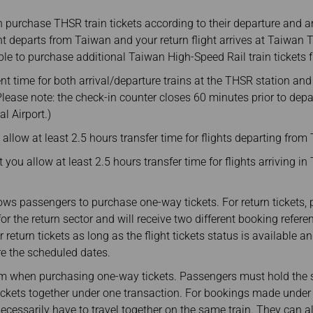
purchase THSR train tickets according to their departure and arr
ght departs from Taiwan and your return flight arrives at Taiwan
gible to purchase additional Taiwan High-Speed Rail train tickets
ent time for both arrival/departure trains at the THSR station and
 (Please note: the check-in counter closes 60 minutes prior to dep
l Airport.)
llow at least 2.5 hours transfer time for flights departing from
you allow at least 2.5 hours transfer time for flights arriving i
ows passengers to purchase one-way tickets. For return tickets
or the return sector and will receive two different booking refer
r return tickets as long as the flight tickets status is available
re the scheduled dates.
 when purchasing one-way tickets. Passengers must hold the sam
tickets together under one transaction. For bookings made under
cessarily have to travel together on the same train. They can al