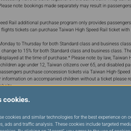
lease note: bookings made separately may result in passengers
ed Rail additional purchase program only provides passengers
l flights tickets can purchase Taiwan High Speed Rail ticket with
onday to Thursday for both Standard class and business class
 change to 15% for both Standard class and business class. The 
 displayed at the time of purchase.* Please note: by law, Taiwan
or children age under 12, Taiwan citizens over 65, and disabled pas
ssengers purchase concession tickets via Taiwan High-Speed Ra
r information on accompanied children without a ticket please r
ebsite.
er their passport or ID card number when purchasing Taiwan Hi
s cookies.
 identification for ticket collection. (In case there are more than
er one of the companion‘s passport or ID card numbers. For fore
rabic numerals, please enter your date of birth in “YYYYMMDD” f
se cookies and similar technologies for the best experience on o
July 1, 1991, please enter “19910701.”
s, ads and traffic analysis. These cookies include targeted med