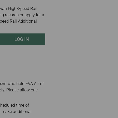
wan High-Speed Rail
ng records or apply for a
peed Rail Additional
LOG IN
gers who hold EVA Air or
ply. Please allow one
cheduled time of
ll make additional