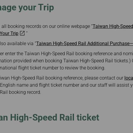
ge your Trip
 all booking records on our online webpage “
Taiwan High-Speed 
our Trip
”
lso available via “
Taiwan High-Speed Rail Additional Purchase
er enter the Taiwan High-Speed Rail booking reference and nomi
mation provided when booking Taiwan High-Speed Rail tickets.)
rnational flight ticket number to review the booking.
Taiwan High-Speed Rail booking reference, please contact our
loca
English name and flight ticket number and our staff will assist y
ail booking record.
n High-Speed Rail ticket