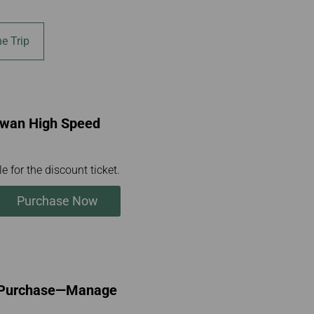
e Trip
aiwan High Speed
e for the discount ticket.
Purchase Now
l Purchase—Manage