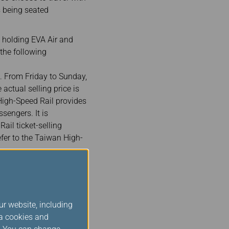
 being seated
 holding EVA Air and
 the following
. From Friday to Sunday,
actual selling price is
 High-Speed Rail provides
sengers. It is
il ticket-selling
efer to the Taiwan High-
gh-Speed Rail train
 2 passengers traveling
ign passengers holding
ormat. For example, if
ur website, including
ia cookies and