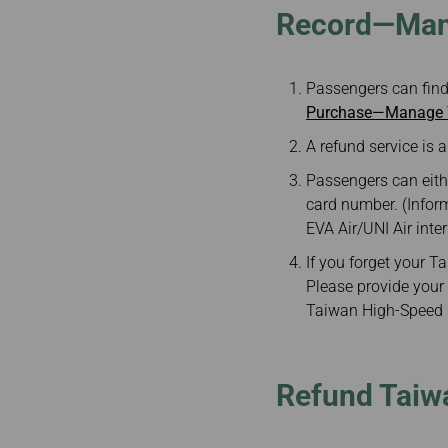
Record—Mana
Passengers can find
Purchase—Manage Y
A refund service is a
Passengers can eith
card number. (Infor
EVA Air/UNI Air inte
If you forget your 
Please provide your 
Taiwan High-Speed R
Refund Taiwa