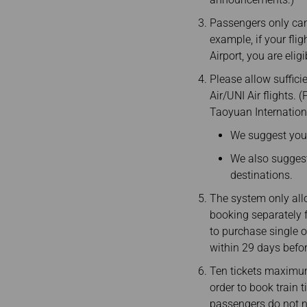
Passengers only can 
example, if your fli
Airport, you are eli
Please allow suffici
Air/UNI Air flights.
Taoyuan Internationa
We suggest you a
We also suggest 
destinations.
The system only all
booking separately f
to purchase single o
within 29 days befo
Ten tickets maximum
order to book train 
passengers do not ne