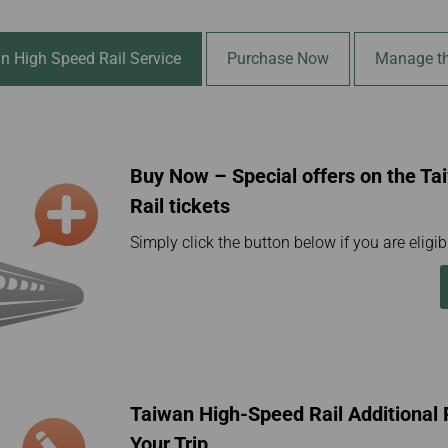
Damaged Baggage
Transaction History
Transfer/Return Miles
Inquiry
Mileage Calculator
Benefits of Booking
n High Speed Rail Service
Purchase Now
Manage th
Tickets on the Official
Website
Buy Now – Special offers on the T
Rail tickets
Simply click the button below if you are eligibl
Taiwan High-Speed Rail Additiona
Your Trip