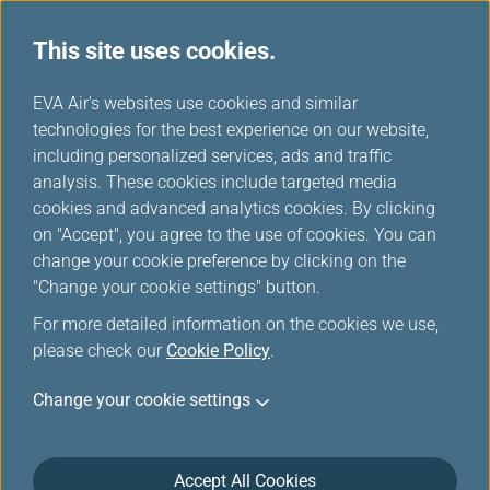
This site uses cookies.
...
H
EVA Air's websites use cookies and similar
o
technologies for the best experience on our website,
Inflight Entertainment
m
including personalized services, ads and traffic
e
analysis. These cookies include targeted media
Service
cookies and advanced analytics cookies. By clicking
on "Accept", you agree to the use of cookies. You can
change your cookie preference by clicking on the
"Change your cookie settings" button.
For more detailed information on the cookies we use,
please check our
Cookie Policy
.
Change your cookie settings
Inflight Entertainment
Accept All Cookies