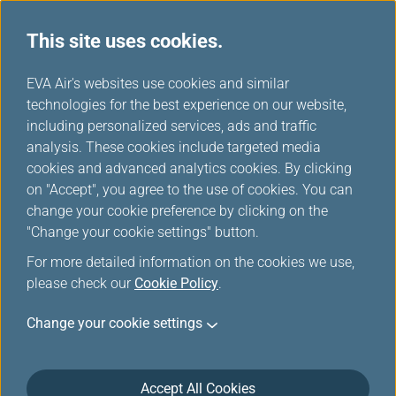
This site uses cookies.
...
H
EVA Air's websites use cookies and similar
o
technologies for the best experience on our website,
Star Alliance Press Releases
m
including personalized services, ads and traffic
e
analysis. These cookies include targeted media
cookies and advanced analytics cookies. By clicking
on "Accept", you agree to the use of cookies. You can
change your cookie preference by clicking on the
Mar 23, 2026 Star Alliance Press Releases
"Change your cookie settings" button.
Star Alliance Opens Star Connection
For more detailed information on the cookies we use,
please check our
Cookie Policy
.
Centre At Los Angeles International
Airport
Change your cookie settings
Accept All Cookies