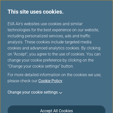
This site uses cookies.
...
H
EVA Air's websites use cookies and similar
o
technologies for the best experience on our website,
Self Service Baggage Drop
m
including personalized services, ads and traffic
e
analysis. These cookies include targeted media
cookies and advanced analytics cookies. By clicking
You can choose to check in easily by mobile device,
on "Accept", you agree to the use of cookies. You can
computer or kiosk, and use the self service baggage drop
change your cookie preference by clicking on the
to save time.
"Change your cookie settings" button.
For more detailed information on the cookies we use,
please check our
Self Service Baggage Drop
Cookie Policy
.
Change your cookie settings
EVA Airways offers self-service baggage drop at
various airports. This service will provide you with
more efficient and easier way to check-in your bag.
Accept All Cookies