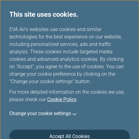
This site uses cookies.
...
H
EVA Air's websites use cookies and similar
o
technologies for the best experience on our website,
e-Menu
m
including personalized services, ads and traffic
e
analysis. These cookies include targeted media
cookies and advanced analytics cookies. By clicking
on "Accept", you agree to the use of cookies. You can
change your cookie preference by clicking on the
Preview onboard Food &
"Change your cookie settings" button.
Beverage, explore inflight
For more detailed information on the cookies we use,
service new age.
please check our
Cookie Policy
.
Change your cookie settings
To minimize contact and make your travel more
safety, the brand new digital e-Menu service provides
you to preview onboard Food & Beverage before the
Accept All Cookies