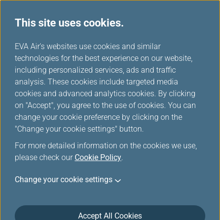
This site uses cookies.
...
H
EVA Air's websites use cookies and similar
o
technologies for the best experience on our website,
m
including personalized services, ads and traffic
e
analysis. These cookies include targeted media
cookies and advanced analytics cookies. By clicking
on "Accept", you agree to the use of cookies. You can
change your cookie preference by clicking on the
"Change your cookie settings" button.
For more detailed information on the cookies we use,
please check our
Cookie Policy
.
Change your cookie settings
Accept All Cookies