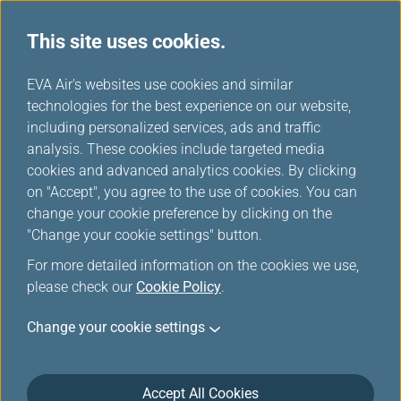
This site uses cookies.
News Releases
...
H
EVA Air's websites use cookies and similar
o
technologies for the best experience on our website,
News Releases
m
including personalized services, ads and traffic
e
analysis. These cookies include targeted media
cookies and advanced analytics cookies. By clicking
on "Accept", you agree to the use of cookies. You can
change your cookie preference by clicking on the
EVA Air and Southwest Airlines
"Change your cookie settings" button.
Launch Interline Partnership to
For more detailed information on the cookies we use,
Expand Seamless Travel
please check our
Cookie Policy
.
Between Asia and North
Change your cookie settings
America
Aug 28, 2025
Accept All Cookies