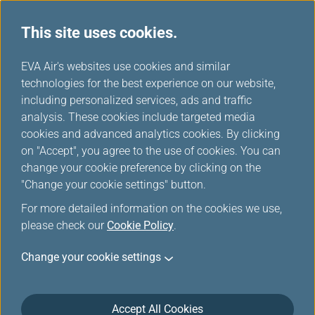
This site uses cookies.
...
H
EVA Air's websites use cookies and similar
o
technologies for the best experience on our website,
Baggage Information
m
including personalized services, ads and traffic
e
analysis. These cookies include targeted media
cookies and advanced analytics cookies. By clicking
on "Accept", you agree to the use of cookies. You can
change your cookie preference by clicking on the
"Change your cookie settings" button.
For more detailed information on the cookies we use,
please check our
Cookie Policy
.
For aviation safety, when you check any portable
Change your cookie settings
electronic devices with lithium batteries (including
medical equipment) in your baggage, please be
aware of the following:
Accept All Cookies