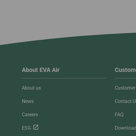
About EVA Air
Custome
About us
Customer 
News
Contact U
Careers
FAQ
ESG
Downloa