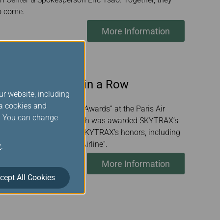
o come.
More Information
ation Tenth Year in a Row
ur website, including
ia cookies and
 its “2025 World Airline Awards” at the Paris Air
s. You can change
on behalf of EVA Air, which was awarded SKYTRAX’s
nd accepted several of the SKYTRAX’s honors, including
” and “World's Cleanest Airline”.
y
.
More Information
cept All Cookies