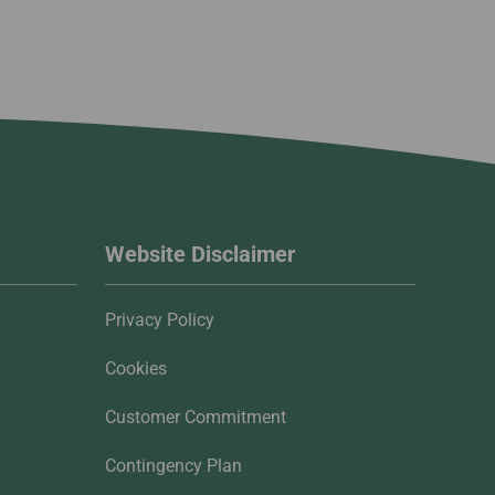
Website Disclaimer
Privacy Policy
Cookies
Customer Commitment
Contingency Plan