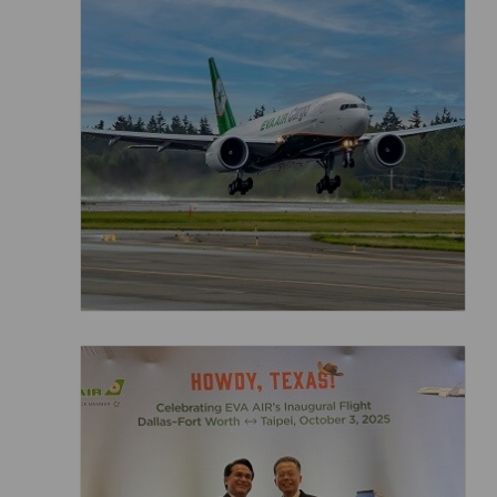
Invoice Application
From Jakarta
From Denpasar