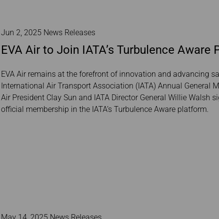
Jun 2, 2025 News Releases
EVA Air to Join IATA’s Turbulence Aware P
EVA Air remains at the forefront of innovation and advancing s
International Air Transport Association (IATA) Annual General
Air President Clay Sun and IATA Director General Willie Walsh 
official membership in the IATA’s Turbulence Aware platform.
May 14, 2025 News Releases