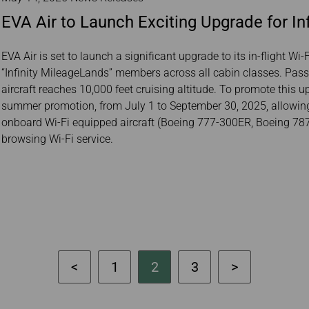
EVA Air to Launch Exciting Upgrade for Infl
EVA Air is set to launch a significant upgrade to its in-flight Wi
“Infinity MileageLands” members across all cabin classes. Pas
aircraft reaches 10,000 feet cruising altitude. To promote this up
summer promotion, from July 1 to September 30, 2025, allow
onboard Wi-Fi equipped aircraft (Boeing 777-300ER, Boeing 787
browsing Wi-Fi service.
1
2
3