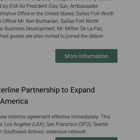
ed by EVA Air President Clay Sun, Ambassador
ative Office in the United States, Dallas Fort Worth
e Officer Mr. Ken Buchanan. Dallas Fort Worth
argo Business Development, Mr. Milton De La Paz,
ed guests are also invited to joined the ribbon-
More Information
erline Partnership to Expand
 America
ew interline agreement effective immediately. This
s: Los Angeles (LAX), San Francisco (SFO), Seattle
th Southwest Airlines’ extensive network.