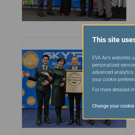
This site use
EVA Air's websites u
personalized service
advanced analytics c
your cookie preferen
For more detailed i
Change your cookie 