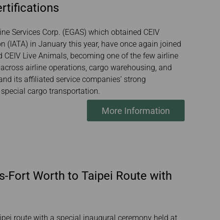
rtifications
line Services Corp. (EGAS) which obtained CEIV
on (IATA) in January this year, have once again joined
nd CEIV Live Animals, becoming one of the few airline
across airline operations, cargo warehousing, and
nd its affiliated service companies’ strong
n special cargo transportation.
More Information
s-Fort Worth to Taipei Route with
ipei route with a special inaugural ceremony held at