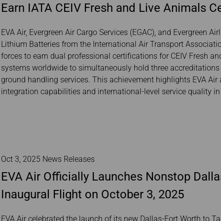
Earn IATA CEIV Fresh and Live Animals Ce
Damaged Baggage
Transaction History
Transfer/Return Miles
Inquiry
Mileage Calculator
Benefits of Booking
EVA Air, Evergreen Air Cargo Services (EGAC), and Evergreen Air
Tickets on the Official
Lithium Batteries from the International Air Transport Associati
Website
forces to earn dual professional certifications for CEIV Fresh a
systems worldwide to simultaneously hold three accreditations 
ground handling services. This achievement highlights EVA Air a
integration capabilities and international-level service quality i
Oct 3, 2025 News Releases
EVA Air Officially Launches Nonstop Dalla
Inaugural Flight on October 3, 2025
EVA Air celebrated the launch of its new Dallas-Fort Worth to Ta