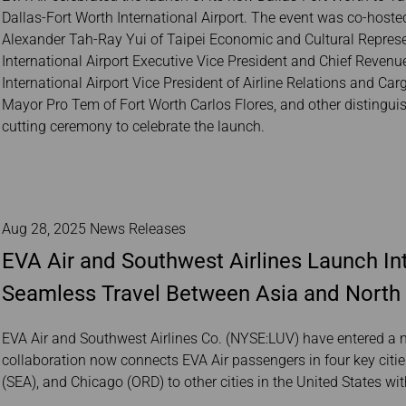
Dallas-Fort Worth International Airport. The event was co-host
Alexander Tah-Ray Yui of Taipei Economic and Cultural Represent
International Airport Executive Vice President and Chief Revenu
International Airport Vice President of Airline Relations and C
Mayor Pro Tem of Fort Worth Carlos Flores, and other distinguish
cutting ceremony to celebrate the launch.
Aug 28, 2025 News Releases
EVA Air and Southwest Airlines Launch Int
Seamless Travel Between Asia and North
EVA Air and Southwest Airlines Co. (NYSE:LUV) have entered a n
collaboration now connects EVA Air passengers in four key citie
(SEA), and Chicago (ORD) to other cities in the United States wi