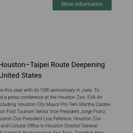
More Information
e Houston–Taipei Route Deepening
United States
e this year with its 10th anniversary in June. To
ed a press conference at the Houston Zoo. EVA Air
including: Houston City Mayor Pro Tem Martha Castex-
 First Tourism Senior Vice President Jorge Franz,
ouston Zoo President Lisa Peterson, Houston Zoo
nd Cultural Office in Houston Director General
 Center & Spokesperson Eric Tsao. Together, they