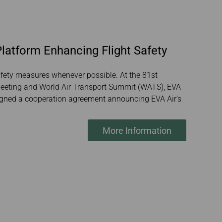
latform Enhancing Flight Safety
afety measures whenever possible. At the 81st
 Meeting and World Air Transport Summit (WATS), EVA
signed a cooperation agreement announcing EVA Air’s
More Information