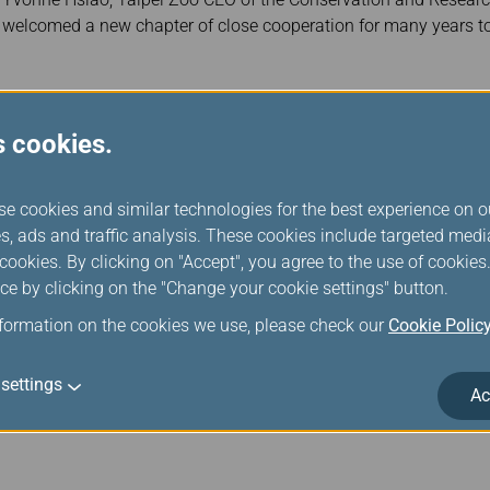
welcomed a new chapter of close cooperation for many years t
s cookies.
Jun 18, 2025 News Releases
EVA Wins SKYTRAX 5-Star Airline Certific
se cookies and similar technologies for the best experience on o
s, ads and traffic analysis. These cookies include targeted med
SKYTRAX, an airline and airport review and ranking site, unveiled
ookies. By clicking on "Accept", you agree to the use of cookie
Show on Tuesday, June 17, 2025. President Clay Sun attended 
ce by clicking on the "Change your cookie settings" button.
Five-Star Airline certification for the tenth consecutive year a
11 of the airline’s awards, first for “Best Economy Class Catering
nformation on the cookies we use, please check our
Cookie Polic
settings
Ac