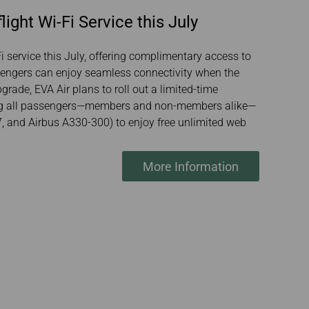
ight Wi-Fi Service this July
-Fi service this July, offering complimentary access to
sengers can enjoy seamless connectivity when the
grade, EVA Air plans to roll out a limited-time
ing all passengers—members and non-members alike—
, and Airbus A330-300) to enjoy free unlimited web
More Information