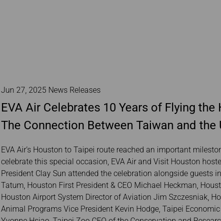
Jun 27, 2025 News Releases
EVA Air Celebrates 10 Years of Flying th
The Connection Between Taiwan and the 
EVA Air’s Houston to Taipei route reached an important mileston
celebrate this special occasion, EVA Air and Visit Houston host
President Clay Sun attended the celebration alongside guests 
Tatum, Houston First President & CEO Michael Heckman, Houston
Houston Airport System Director of Aviation Jim Szczesniak, H
Animal Programs Vice President Kevin Hodge, Taipei Economic a
Yvonne Hsiao, Taipei Zoo CEO of the Conservation and Research