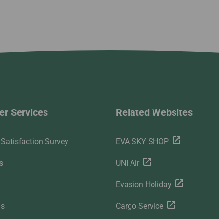
r Services
Related Websites
Satisfaction Survey
EVA SKY SHOP
s
UNI Air
Evasion Holiday
ds
Cargo Service