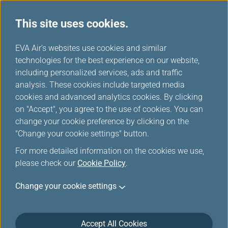
This site uses cookies.
...
H
EVA Air's websites use cookies and similar
o
technologies for the best experience on our website,
Download
m
including personalized services, ads and traffic
e
analysis. These cookies include targeted media
cookies and advanced analytics cookies. By clicking
on "Accept", you agree to the use of cookies. You can
change your cookie preference by clicking on the
"Change your cookie settings" button.
For more detailed information on the cookies we use,
please check our
Cookie Policy
.
Change your cookie settings
About EVA Air
Customer Services
Accept All Cookies