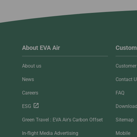
About EVA Air
Custome
About us
Customer 
News
Contact U
Careers
FAQ
ESG
Downloa
Green Travel : EVA Air's Carbon Offset
Sitemap
In-flight Media Advertising
Mobile