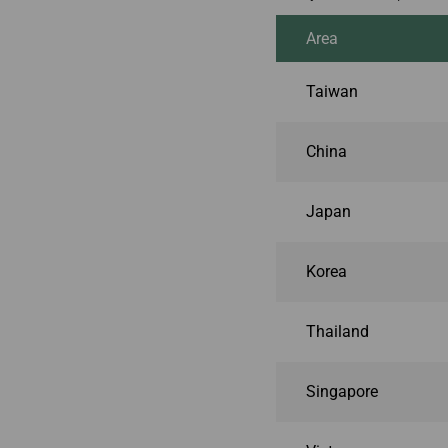
Area
Taiwan
China
Japan
Korea
Thailand
Singapore