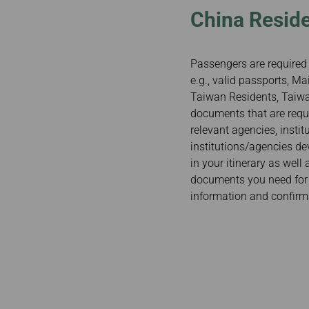
China Reside
Passengers are required 
e.g., valid passports, 
Taiwan Residents, Taiwan
documents that are requi
relevant agencies, insti
institutions/agencies de
in your itinerary as well
documents you need for y
information and confirm