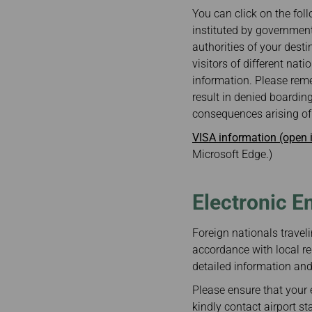
Invoice Application
From Bangkok
You can click on the foll
From Chiang Mai
instituted by government
authorities of your desti
visitors of different nat
information. Please reme
result in denied boarding
consequences arising of 
VISA information (open
Microsoft Edge.)
Electronic E
Foreign nationals traveli
accordance with local re
detailed information and 
Please ensure that your e
kindly contact airport st