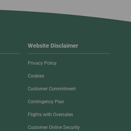
Website Disclaimer
Privacy Policy
Cookies
Customer Commitment
Contingency Plan
Flights with Oversales
Customer Online Security