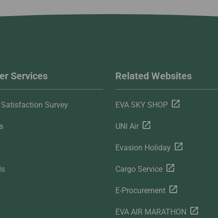
r Services
Related Websites
Satisfaction Survey
EVA SKY SHOP
s
UNI Air
Evasion Holiday
ds
Cargo Service
E-Procurement
EVA AIR MARATHON