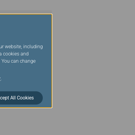
ur website, including
ia cookies and
s. You can change
y
.
cept All Cookies