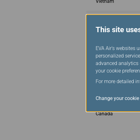
Vietnam
Philippines
This site use
Indonesia
EVA Air's websites u
personalized service
Malaysia
advanced analytics c
your cookie preferen
Cambodia
For more detailed i
USA
Change your cookie 
Canada