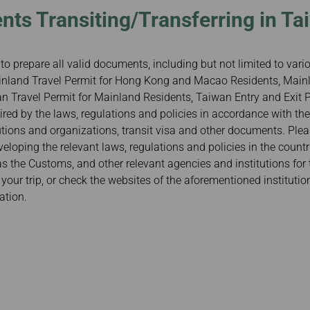
nts Transiting/Transferring in Ta
to prepare all valid documents, including but not limited to var
Mainland Travel Permit for Hong Kong and Macao Residents, Mainl
 Travel Permit for Mainland Residents, Taiwan Entry and Exit Pe
red by the laws, regulations and policies in accordance with the
tutions and organizations, transit visa and other documents. Ple
veloping the relevant laws, regulations and policies in the count
 as the Customs, and other relevant agencies and institutions for 
our trip, or check the websites of the aforementioned institutio
ation.