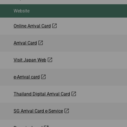
Website
Online Arrival Card
Arrival Card
Visit Japan Web
e-Arrival card
Thailand Digital Arrival Card
SG Arrival Card e-Service