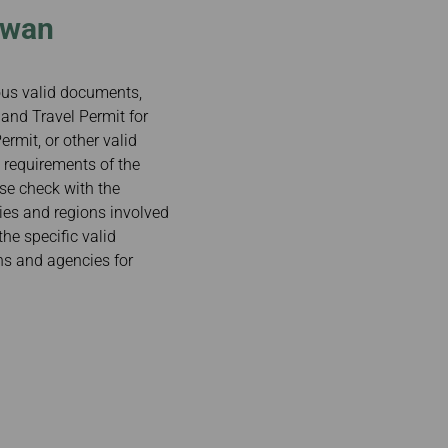
iwan
ious valid documents,
and Travel Permit for
rmit, or other valid
 requirements of the
ase check with the
ries and regions involved
the specific valid
ns and agencies for