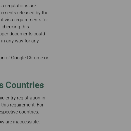
isa regulations are
irements released by the
ent visa requirements for
n checking this
proper documents could
e in any way for any
on of Google Chrome or
us Countries
c entry registration in
 this requirement. For
espective countries.
ow are inaccessible,