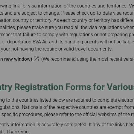
Damaged Baggage
Transaction History
owing link for visa information of the countries and territories. V
Transfer/Return Miles
Inquiry
s and are subject to change. Please check up-to-date visa requ
Mileage Calculator
Benefits of Booking
nation country or territory. As each country or territory has differ
Tickets on the Official
Website
ionalities, please make sure you read all the visa regulations whe
mber that failure to comply with regulations or not preparing 
 or deportation.EVA Air and its handling agents will not be liabl
your not having the require or valid travel documents.
 in new window)
(We recommend using the most recent versi
ntry Registration Forms for Vario
ng to the countries listed below are required to complete electroni
gulations. Nationals of the respective countries are exempt from
specific procedures, please refer to the official websites of the r
ntry information is accurately completed. If any of the links bel
aff. Thank you.