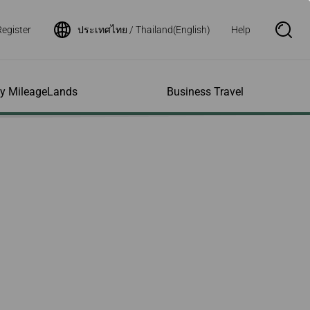
Register
ประเทศไทย / Thailand(English)
Help
S
e
a
r
c
h
ity MileageLands
Business Travel
B
o
x
O
p
ns and Other
al Assistance
e My Account
Where We Fly
Flight Status Inquiry
e
ces
quiry
n
d Excess
bility Services
ile
Timetables
Flight Status
ge
e Dogs
eage Inquiry
Route Maps
Flight Certificate
 Cars
Application
ompanied Minors
Missing Miles
Star Alliance Networks
Mobile Flight Updates
ing with Infants
Mileage
Airline Partners
 Activities
ent
ling when
Notice to Interline
 High Speed Rail
nt
e List
Partners Passengers
ement
Rail & Fly
l Conditions
Flight Status
ges
nic Certificate
ement
Deal