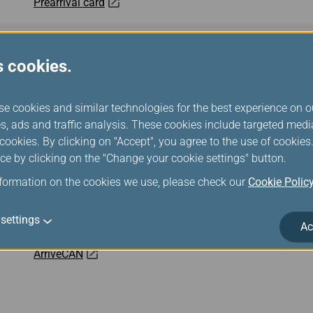
Prearrival card
eTravel
s cookies.
All Indonesia
se cookies and similar technologies for the best experience on o
s, ads and traffic analysis. These cookies include targeted med
Malaysia Digital Arrival Card (MDAC)
ookies. By clicking on "Accept", you agree to the use of cookie
ce by clicking on the "Change your cookie settings" button.
Cambodia e-Arrival
nformation on the cookies we use, please check our
Cookie Polic
Mobile Passport Control
settings
Ac
ArriveCAN