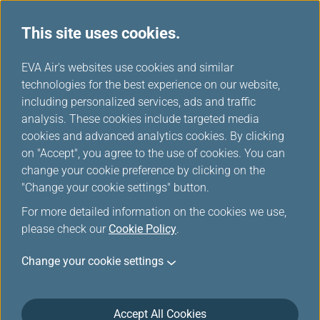
This site uses cookies.
Fare Family
...
H
EVA Air's websites use cookies and similar
o
technologies for the best experience on our website,
Introducing Fare Family
m
including personalized services, ads and traffic
e
analysis. These cookies include targeted media
cookies and advanced analytics cookies. By clicking
on "Accept", you agree to the use of cookies. You can
change your cookie preference by clicking on the
"Change your cookie settings" button.
For more detailed information on the cookies we use,
please check our
Cookie Policy
.
Wanna travel? YOU make the
Change your cookie settings
decision!
EVA Air has implemented Fare Family products on all
Accept All Cookies