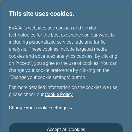
This site uses cookies.
...
H
EVA Air's websites use cookies and similar
o
technologies for the best experience on our website,
Customer Commitment
m
including personalized services, ads and traffic
e
analysis. These cookies include targeted media
cookies and advanced analytics cookies. By clicking
on "Accept", you agree to the use of cookies. You can
change your cookie preference by clicking on the
"Change your cookie settings" button.
For more detailed information on the cookies we use,
please check our
Cookie Policy
.
EVA Airways is committed to maintain the highest
Change your cookie settings
level of safety, service, comfort and convenience to
our customers. This Customer Service Plan is
introduced in accordance with the requirements of
the U.S. Department of Transportation (DOT) set forth
Accept All Cookies