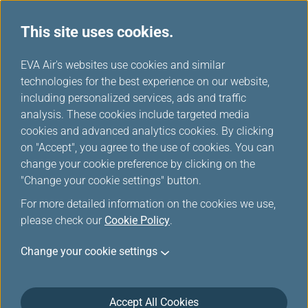
This site uses cookies.
...
H
EVA Air's websites use cookies and similar
o
technologies for the best experience on our website,
Customer Commitment
m
including personalized services, ads and traffic
e
analysis. These cookies include targeted media
cookies and advanced analytics cookies. By clicking
on "Accept", you agree to the use of cookies. You can
change your cookie preference by clicking on the
"Change your cookie settings" button.
For more detailed information on the cookies we use,
please check our
Cookie Policy
.
Claims
Change your cookie settings
In case you have submitted a claim to our customer
service department but are unsatisfied with the
Accept All Cookies
response, you may contact “AME Consumer