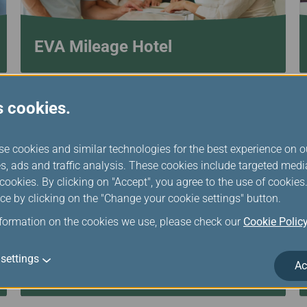
EVA Mileage Hotel
s cookies.
se cookies and similar technologies for the best experience on o
s, ads and traffic analysis. These cookies include targeted med
ookies. By clicking on "Accept", you agree to the use of cookie
ce by clicking on the "Change your cookie settings" button.
nformation on the cookies we use, please check our
Cookie Polic
settings
Ac
Transfer/Return Miles