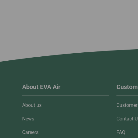
About EVA Air
Custome
About us
Customer 
News
Contact U
Careers
FAQ