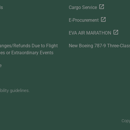
ds
Cargo Service
E-Procurement
EVA AIR MARATHON
anges/Refunds Due to Flight
New Boeing 787-9 Three-Clas
ties or Extraordinary Events
e
lity guidelines.
Copy