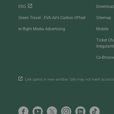
ESG
Downloa
Green Travel : EVA Air's Carbon Offset
Sitemap
In-flight Media Advertising
Mobile
Ticket Ch
Irregulari
Co-Brows
Link opens in new window. Site may not meet accessibi