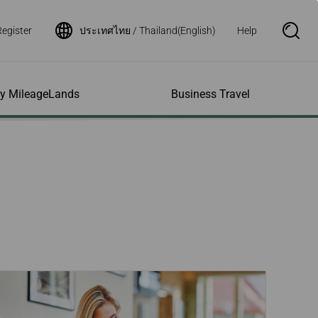
Register
ประเทศไทย / Thailand(English)
Help
S
e
a
r
c
h
ity MileageLands
Business Travel
B
o
x
O
p
ns and Other
al Assistance
e My Account
Where We Fly
Flight Status Inquiry
e
ces
quiry
n
d Excess
bility Services
ile
Timetables
Flight Status
ge
e Dogs
eage Inquiry
Route Maps
Flight Certificate
 Cars
Application
ompanied Minors
Missing Miles
Star Alliance Networks
Mobile Flight Updates
ing with Infants
Mileage
Airline Partners
 Activities
ent
ling when
Notice to Interline
 High Speed Rail
nt
e List
Partners Passengers
ement
Rail & Fly
l Conditions
Flight Status
ges
nic Certificate
ement
Deal