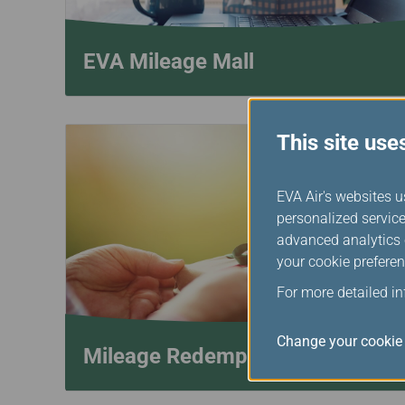
EVA Mileage Mall
This site use
EVA Air's websites u
personalized service
advanced analytics c
your cookie preferen
For more detailed i
Change your cookie 
Mileage Redemption