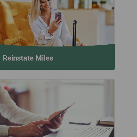
Reinstate Miles