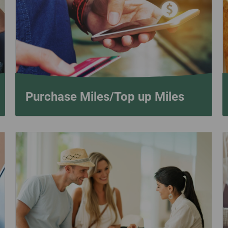
Damaged Baggage
Transaction History
Transfer/Return Miles
Inquiry
Mileage Calculator
Benefits of Booking
Tickets on the Official
Website
Purchase Miles/Top up Miles