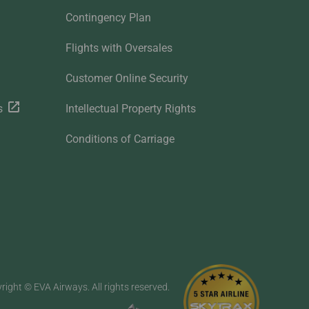
Contingency Plan
Flights with Oversales
Customer Online Security
s
Intellectual Property Rights
Conditions of Carriage
right © EVA Airways. All rights reserved.