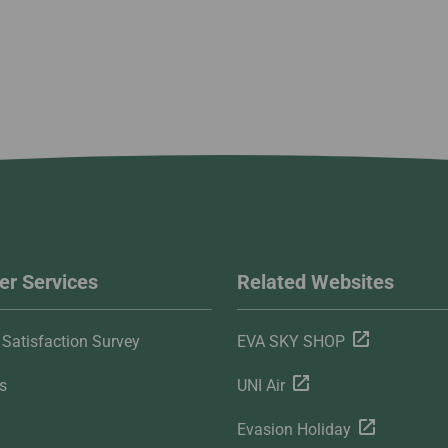
r Services
Related Websites
Satisfaction Survey
EVA SKY SHOP
s
UNI Air
Evasion Holiday