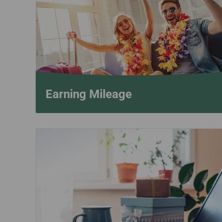
Invoice Application
From Bangkok
From Chiang Mai
Earning Mileage