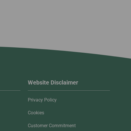
Website Disclaimer
Privacy Policy
Cookies
Customer Commitment