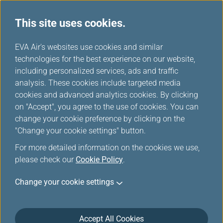
This site uses cookies.
...
H
EVA Air's websites use cookies and similar
o
technologies for the best experience on our website,
Member Benefits
m
including personalized services, ads and traffic
e
analysis. These cookies include targeted media
cookies and advanced analytics cookies. By clicking
on "Accept", you agree to the use of cookies. You can
change your cookie preference by clicking on the
Flexible Fare Choices,
"Change your cookie settings" button.
Awesome Member Benefits
For more detailed information on the cookies we use,
please check our
Cookie Policy
.
More ways to earn miles. Faster card tier upgrades.
Change your cookie settings
More cabin class upgrades. Flexible seat selection.
Greater baggage allowance.
For the same
fare family
, members will receive
Accept All Cookies