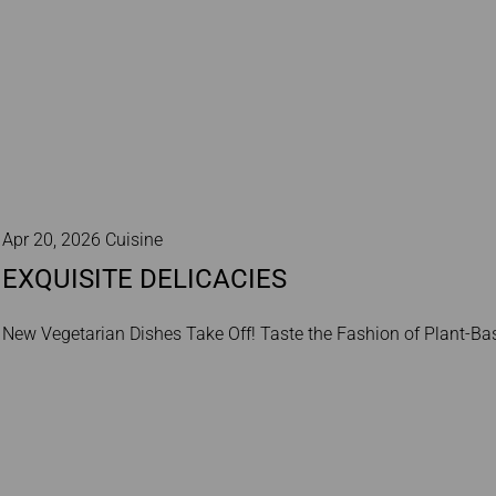
Apr 20, 2026 Cuisine
EXQUISITE DELICACIES
New Vegetarian Dishes Take Off! Taste the Fashion of Plant‑Bas