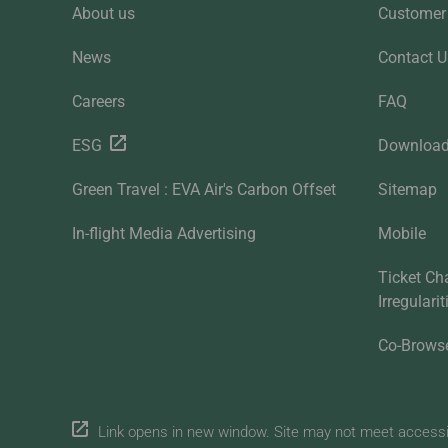
About us
Customer 
News
Contact U
Careers
FAQ
ESG
Downloa
Green Travel : EVA Air's Carbon Offset
Sitemap
In-flight Media Advertising
Mobile
Ticket Ch
Irregulari
Co-Brows
Link opens in new window. Site may not meet accessibi