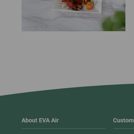
About EVA Air
Custome