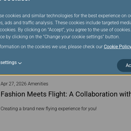
se cookies and similar technologies for the best experience on o
s, ads and traffic analysis. These cookies include targeted med
ookies. By clicking on "Accept", you agree to the use of cookie
ce by clicking on the "Change your cookie settings" button.
nformation on the cookies we use, please check our
Cookie Polic
settings
Ac
Apr 27, 2026 Amenities
Fashion Meets Flight: A Collaboration wi
Creating a brand new flying experience for you!