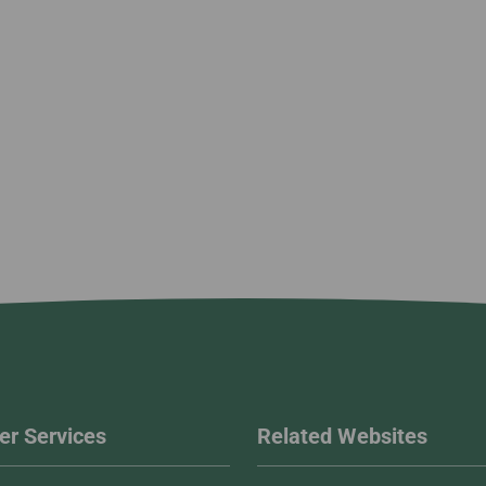
r Services
Related Websites