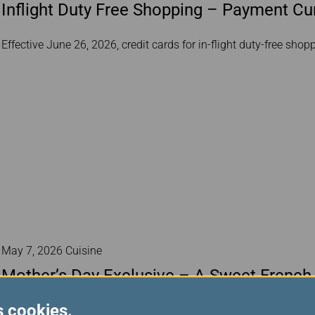
Inflight Duty Free Shopping – Payment C
Effective June 26, 2026, credit cards for in-flight duty-free sho
May 7, 2026 Cuisine
Mother’s Day Exclusive – A Sweet French
s cookies.
To celebrate Mother’s Day, EVA Air has prepared a delightful swe