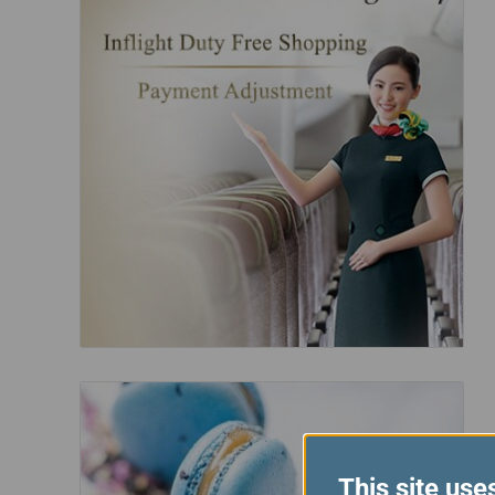
This site use