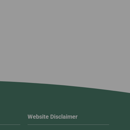
Website Disclaimer