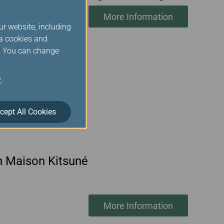
More Information
ur website, including
ia cookies and
s. You can change
y
.
cept All Cookies
th Maison Kitsuné
More Information