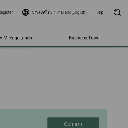
Register
ประเทศไทย / Thailand(English)
Help
S
e
a
r
c
h
ity MileageLands
Business Travel
B
o
x
O
p
ns and Other
al Assistance
e My Account
Where We Fly
Flight Status Inquiry
e
ces
quiry
n
d Excess
bility Services
ile
Timetables
Flight Status
ge
e Dogs
eage Inquiry
Route Maps
Flight Certificate
 Cars
Application
ompanied Minors
Missing Miles
Star Alliance Networks
Mobile Flight Updates
ing with Infants
Mileage
Airline Partners
 Activities
ent
ling when
Notice to Interline
 High Speed Rail
nt
e List
Partners Passengers
ement
Rail & Fly
l Conditions
Flight Status
ges
nic Certificate
Confirm
ement
Deal