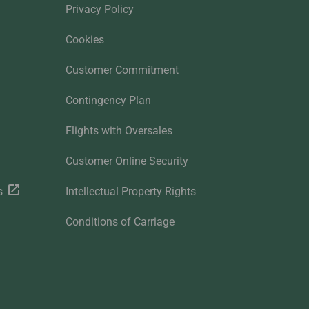
Privacy Policy
Cookies
Customer Commitment
Contingency Plan
Flights with Oversales
Customer Online Security
s
Intellectual Property Rights
Conditions of Carriage