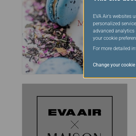
EVA Air's websites u
personalized service
advanced analytics c
your cookie preferen
For more detailed i
Change your cookie 