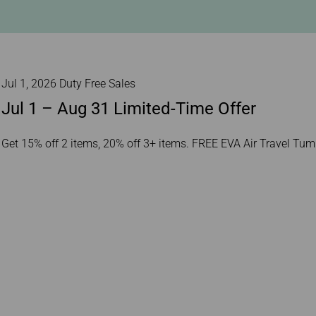
Damaged Baggage
Transaction History
Transfer/Return Miles
Inquiry
Mileage Calculator
Benefits of Booking
Tickets on the Official
Website
Jul 1, 2026 Duty Free Sales
Jul 1 – Aug 31 Limited-Time Offer
Get 15% off 2 items, 20% off 3+ items. FREE EVA Air Travel Tu