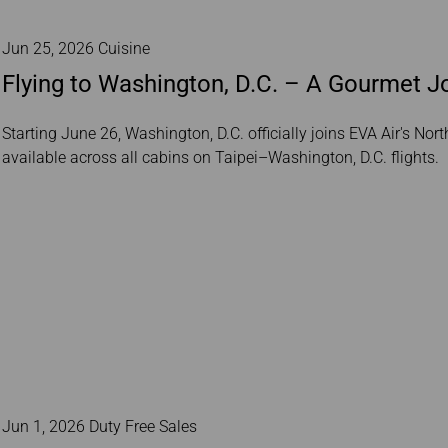
Jun 25, 2026 Cuisine
Flying to Washington, D.C. – A Gourmet J
Starting June 26, Washington, D.C. officially joins EVA Air's No
available across all cabins on Taipei–Washington, D.C. flights.
Jun 1, 2026 Duty Free Sales