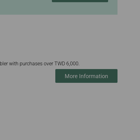
mbler with purchases over TWD 6,000.
More Information