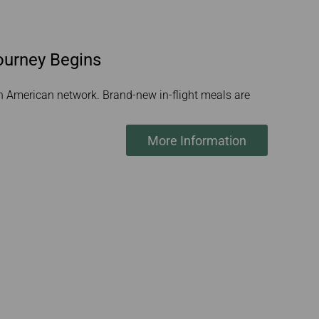
ourney Begins
rth American network. Brand-new in-flight meals are
More Information