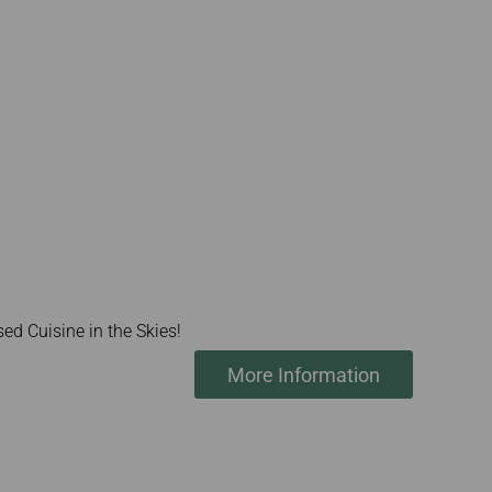
ed Cuisine in the Skies!
More Information