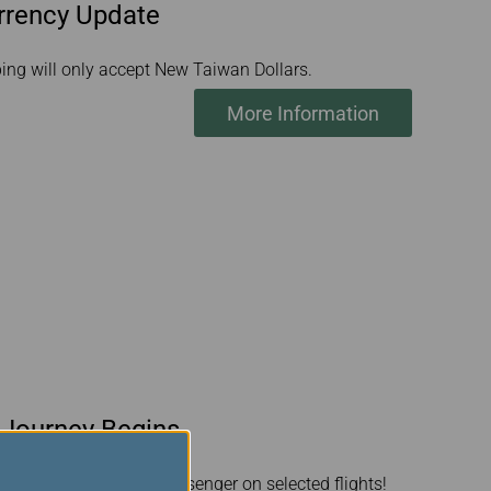
urrency Update
pping will only accept New Taiwan Dollars.
More Information
 Journey Begins
et surprise for every passenger on selected flights!