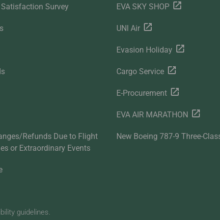
Satisfaction Survey
EVA SKY SHOP
s
UNI Air
Evasion Holiday
ds
Cargo Service
E-Procurement
EVA AIR MARATHON
anges/Refunds Due to Flight
New Boeing 787-9 Three-Clas
ties or Extraordinary Events
e
lity guidelines.