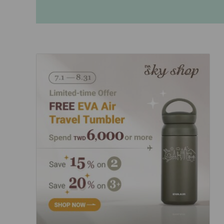
Invoice Application
From Bangkok
From Chiang Mai