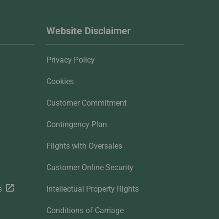
Website Disclaimer
Privacy Policy
Cookies
Customer Commitment
Contingency Plan
Flights with Oversales
Customer Online Security
s
Intellectual Property Rights
Conditions of Carriage