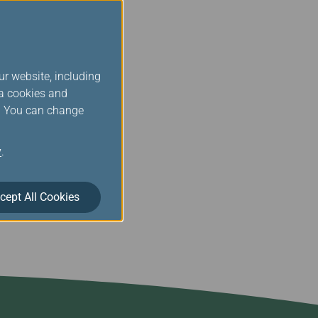
 professionalism and
lso encourage all
ntinue to move towards
ur website, including
rove its services; these
ia cookies and
eriences more
s. You can change
, its global route system
y
.
cept All Cookies