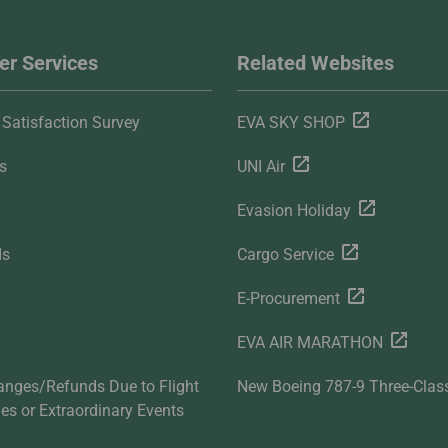
r Services
Related Websites
Satisfaction Survey
EVA SKY SHOP
s
UNI Air
Evasion Holiday
ds
Cargo Service
E-Procurement
EVA AIR MARATHON
anges/Refunds Due to Flight
New Boeing 787-9 Three-Clas
ties or Extraordinary Events