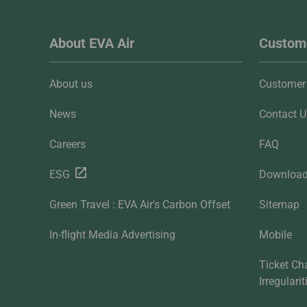
About EVA Air
Custome
About us
Customer 
News
Contact U
Careers
FAQ
ESG
Downloa
Green Travel : EVA Air's Carbon Offset
Sitemap
In-flight Media Advertising
Mobile
Ticket Ch
Irregulari