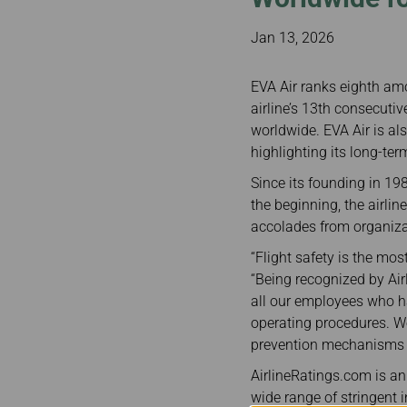
Invoice Application
From Bangkok
From Chiang Mai
Jan 13, 2026
EVA Air ranks eighth amo
airline’s 13th consecutiv
worldwide. EVA Air is als
highlighting its long-te
Since its founding in 19
the beginning, the airlin
accolades from organizat
“Flight safety is the mo
“Being recognized by Ai
all our employees who h
operating procedures. W
prevention mechanisms to
AirlineRatings.com is an 
wide range of stringent in