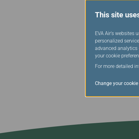
training, maintenance s
credibility.
This site use
The results of the safety
employees of EVA Air to
EVA Air's websites u
the goal of being the saf
personalized service
efforts and investments
advanced analytics c
comfortable and enjoyabl
your cookie preferen
and book flights at www
For more detailed i
Change your cookie 