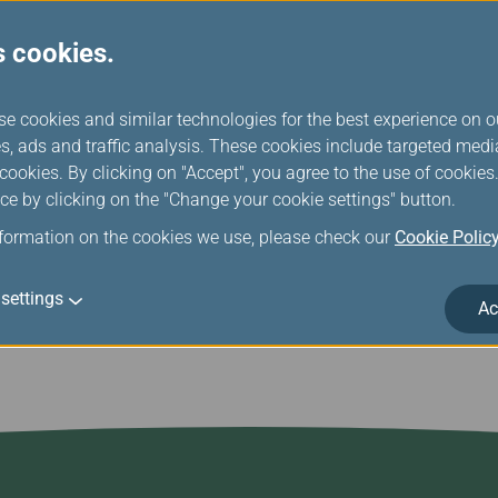
tandards, and operational management, ensuring a high level of
s cookies.
 evaluation not only affirm EVA Air's efforts in flight safety but a
 continue to uphold the highest standards, forge ahead, and co
se cookies and similar technologies for the best experience on o
est airline in the world. The airline continues to upgrade and imp
s, ads and traffic analysis. These cookies include targeted med
 are part of EVA’s commitment to making passengers’ flying exp
ookies. By clicking on "Accept", you agree to the use of cookie
e. Travelers can learn more about EVA’s award-winning services
ce by clicking on the "Change your cookie settings" button.
.evaair.com.
nformation on the cookies we use, please check our
Cookie Polic
settings
Ac