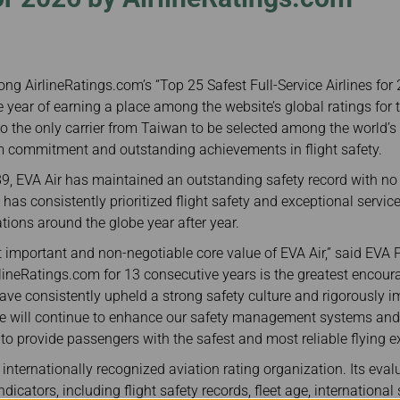
Damaged Baggage
Transaction History
Transfer/Return Miles
Inquiry
Mileage Calculator
Benefits of Booking
Tickets on the Official
Website
ng AirlineRatings.com’s “Top 25 Safest Full-Service Airlines for
e year of earning a place among the website’s global ratings for t
o the only carrier from Taiwan to be selected among the world’s t
rm commitment and outstanding achievements in flight safety.
89, EVA Air has maintained an outstanding safety record with n
e has consistently prioritized flight safety and exceptional servi
ions around the globe year after year.
st important and non-negotiable core value of EVA Air,” said EVA 
rlineRatings.com for 13 consecutive years is the greatest encou
ave consistently upheld a strong safety culture and rigorously
e will continue to enhance our safety management systems and 
 provide passengers with the safest and most reliable flying ex
internationally recognized aviation rating organization. Its evalu
dicators, including flight safety records, fleet age, international 