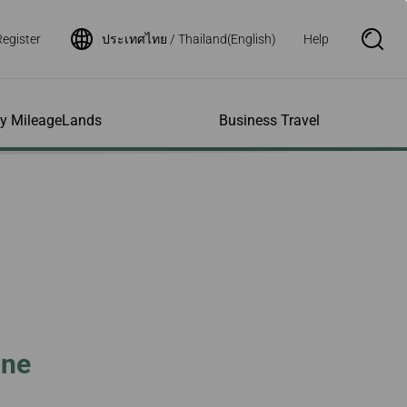
Register
ประเทศไทย / Thailand(English)
Help
S
e
a
r
c
h
ity MileageLands
Business Travel
B
o
x
O
p
ns and Other
al Assistance
e My Account
Where We Fly
Flight Status Inquiry
e
ces
quiry
n
d Excess
bility Services
ile
Timetables
Flight Status
ge
e Dogs
eage Inquiry
Route Maps
Flight Certificate
 Cars
Application
ompanied Minors
Missing Miles
Star Alliance Networks
Mobile Flight Updates
ing with Infants
Mileage
Airline Partners
 Activities
ent
ling when
Notice to Interline
 High Speed Rail
nt
e List
Partners Passengers
ine
ement
Rail & Fly
l Conditions
Flight Status
ges
nic Certificate
ement
Deal