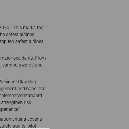
 2026”. This marks the
he safest airlines
op ten safest airlines,
o major accidents. From
ce, earning awards and
President Clay Sun.
ragement and honor for
 implemented standard
strengthen risk
perience.”
ation criteria cover a
safety audits, pilot