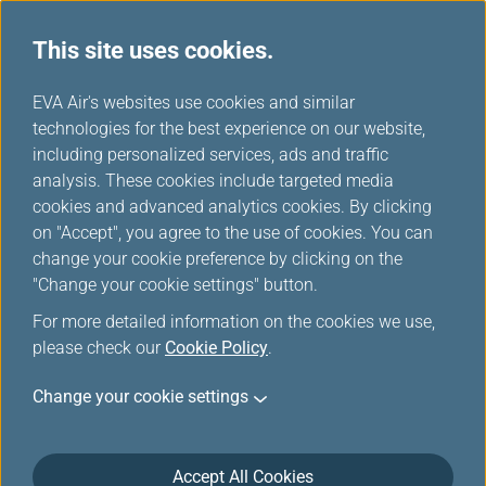
This site uses cookies.
News Releases
...
H
EVA Air's websites use cookies and similar
o
technologies for the best experience on our website,
News Releases
m
including personalized services, ads and traffic
e
analysis. These cookies include targeted media
cookies and advanced analytics cookies. By clicking
on "Accept", you agree to the use of cookies. You can
change your cookie preference by clicking on the
EVA Air Wins SKYTRAX 5-Star
"Change your cookie settings" button.
Airline Certification 11th Year
For more detailed information on the cookies we use,
in a Row
please check our
Cookie Policy
.
May 6, 2026
Change your cookie settings
EVA Air has earned the SKYTRAX 5-Star Airline
certification for the 11th consecutive year, reaffirming
Accept All Cookies