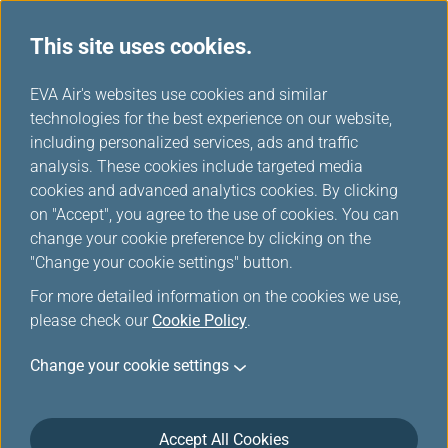
This site uses cookies.
...
H
EVA Air's websites use cookies and similar
o
technologies for the best experience on our website,
News Ticker
m
including personalized services, ads and traffic
e
analysis. These cookies include targeted media
cookies and advanced analytics cookies. By clicking
on "Accept", you agree to the use of cookies. You can
change your cookie preference by clicking on the
Aug 4, 2026 News Ticker
"Change your cookie settings" button.
Due to the typhoon DOLPHIN, the
For more detailed information on the cookies we use,
please check our
Cookie Policy
.
flights might be influenced by the
weather. Passengers are advised to
Change your cookie settings
check the Flight Status before heading
to the airport.
Accept All Cookies