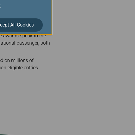
y
.
In addition to the two
in individual categories.
cept All Cookies
orld's Best Airline
se awards speak to the
rnational passenger, both
d on millions of
on eligible entries