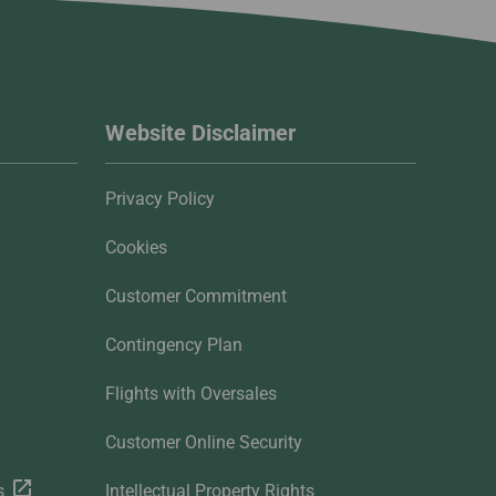
Website Disclaimer
Privacy Policy
Cookies
Customer Commitment
Contingency Plan
Flights with Oversales
Customer Online Security
s
Intellectual Property Rights