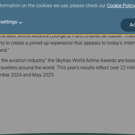
her in the year ahead and beyond.”
nformation on the cookies we use, please check our
Cookie Polic
 at the Paris Air Show, held at the historic Le Bourget Airport. 
er airlines were also recognised with a total of 62 top honours 
settings
Ac
Skytrax said: “We are pleased to recognise Star Alliance as the W
 the Best Airline Alliance Lounge at Paris Charles de Gaulle. The
rts to create a joined-up experience that appeals to today’s inte
und.”
the aviation industry,” the Skytrax World Airline Awards are base
vellers around the world. This year’s results reflect over 22 milli
ember 2024 and May 2025.