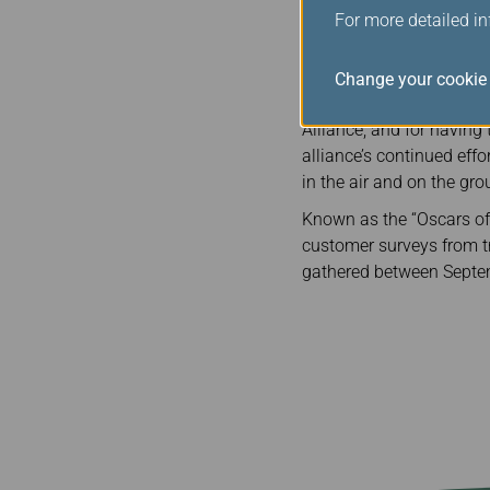
them to keep aiming hig
For more detailed i
The awards were presented
Alliance awards, 14 memb
Change your cookie 
Edward Plaisted, CEO of 
Alliance, and for having
alliance’s continued effo
in the air and on the gro
Known as the “Oscars of 
customer surveys from tra
gathered between Sept