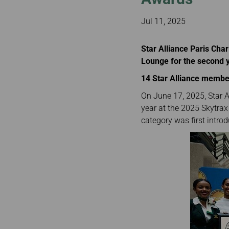
Invoice Application
From Bangkok
From Chiang Mai
Jul 11, 2025
Star Alliance Paris Char
Lounge for the second 
14 Star Alliance member
On June 17, 2025, Star A
year at the 2025 Skytrax 
category was first intro