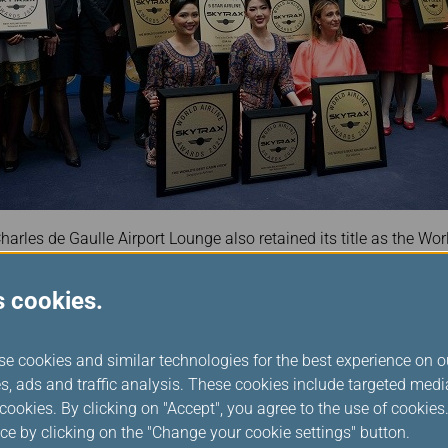
harles de Gaulle Airport Lounge also retained its title as the Worl
nd consecutive win since its inauguration in October 2023.
s cookies.
tar Alliance Chief Executive Officer Theo Panagiotoulias said: “
significant to all of us at Star Alliance. It reflects the trust mill
nected by a rhythm, to create smoother journeys every day.”
se cookies and similar technologies for the best experience on o
congratulated the member airline employees across the network
s, ads and traffic analysis. These cookies include targeted med
e shared commitment to excellence shown by every employee at 
ookies. By clicking on "Accept", you agree to the use of cookie
oughout a promising 2024. I proudly accept this honour on their
ce by clicking on the "Change your cookie settings" button.