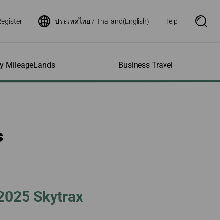
Register
ประเทศไทย / Thailand(English)
Help
S
e
a
r
c
h
ity MileageLands
Business Travel
B
o
x
O
p
ns and Other
al Assistance
e My Account
Where We Fly
Flight Status Inquiry
e
ces
quiry
n
d Excess
bility Services
ile
Timetables
Flight Status
s
ge
e Dogs
eage Inquiry
Route Maps
Flight Certificate
 Cars
Application
ompanied Minors
Missing Miles
Star Alliance Networks
Mobile Flight Updates
ing with Infants
Mileage
Airline Partners
 Activities
ent
ling when
Notice to Interline
 High Speed Rail
nt
e List
Partners Passengers
t 2025 Skytrax
ement
Rail & Fly
l Conditions
Flight Status
ges
nic Certificate
ement
Deal