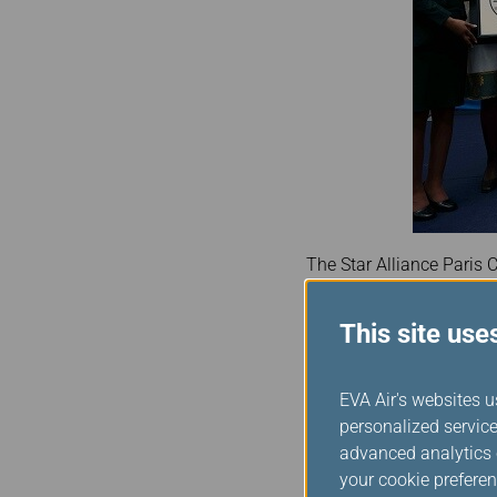
The Star Alliance Paris C
Lounge – marking a seco
This site use
Marking the milestone, S
recognition is incredibly 
our member airlines, con
EVA Air's websites u
Mr Panagiotoulias also 
personalized service
achievement reflects th
advanced analytics c
our member airlines thr
your cookie preferen