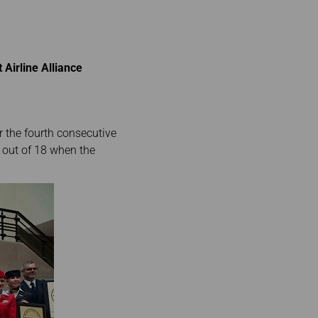
 Airline Alliance
r the fourth consecutive
es out of 18 when the