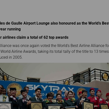
Damaged Baggage
Transaction History
Transfer/Return Miles
Inquiry
Mileage Calculator
Benefits of Booking
Tickets on the Official
Website
les de Gaulle Airport Lounge also honoured as the World’s Best
year running
 airlines claim a total of 62 top awards
lliance was once again voted the World’s Best Airline Alliance fo
World Airline Awards, taking its total tally of the title to 13 tim
duced in 2005.