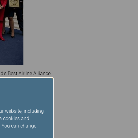
d’s Best Airline Alliance
This continued
ions of customers place in
ur website, including
 and continued: “This
ia cookies and
Star Alliance and across
s. You can change
 behalf and encourage