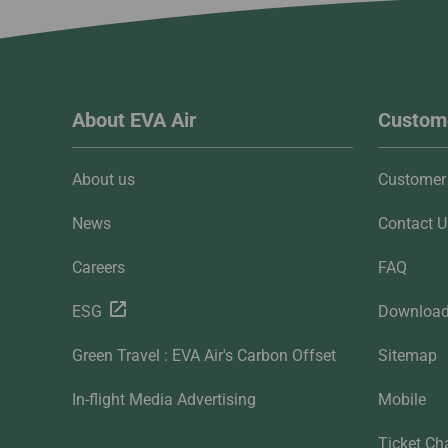
About EVA Air
Custome
About us
Customer 
News
Contact U
Careers
FAQ
ESG
Downloa
Green Travel : EVA Air's Carbon Offset
Sitemap
In-flight Media Advertising
Mobile
Ticket Ch