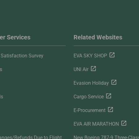
r Services
Related Websites
Satisfaction Survey
EVA SKY SHOP
s
UNI Air
Evasion Holiday
ds
Cargo Service
E-Procurement
EVA AIR MARATHON
anges/Refunds Due to Flight
New Boeing 787-9 Three-Clas