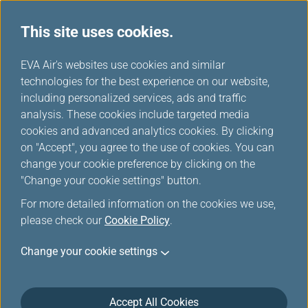
This site uses cookies.
Star Alliance Press Releases
...
H
EVA Air's websites use cookies and similar
o
technologies for the best experience on our website,
Star Alliance Press Releases
m
including personalized services, ads and traffic
e
analysis. These cookies include targeted media
cookies and advanced analytics cookies. By clicking
on "Accept", you agree to the use of cookies. You can
change your cookie preference by clicking on the
Star Alliance Opens Star
"Change your cookie settings" button.
Connection Centre At Los
For more detailed information on the cookies we use,
Angeles International Airport
please check our
Cookie Policy
.
Mar 23, 2026
Change your cookie settings
To reinforce its commitment to delivering effortlessly
connected multi-airline journeys across its global
Accept All Cookies