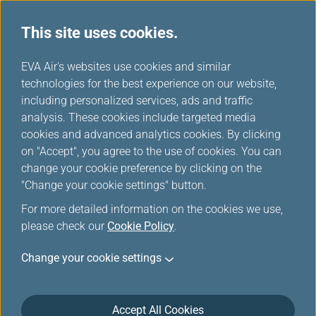
This site uses cookies.
EVA Choices
...
H
EVA Air's websites use cookies and similar
o
technologies for the best experience on our website,
m
including personalized services, ads and traffic
e
analysis. These cookies include targeted media
cookies and advanced analytics cookies. By clicking
on "Accept", you agree to the use of cookies. You can
change your cookie preference by clicking on the
"Change your cookie settings" button.
For more detailed information on the cookies we use,
please check our
Cookie Policy
.
Change your cookie settings
Accept All Cookies