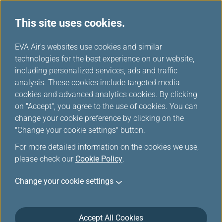
This site uses cookies.
EVA Choices
...
H
EVA Air's websites use cookies and similar
o
technologies for the best experience on our website,
m
including personalized services, ads and traffic
e
analysis. These cookies include targeted media
cookies and advanced analytics cookies. By clicking
on "Accept", you agree to the use of cookies. You can
change your cookie preference by clicking on the
"Change your cookie settings" button.
For more detailed information on the cookies we use,
please check our
Cookie Policy
.
Change your cookie settings
Accept All Cookies