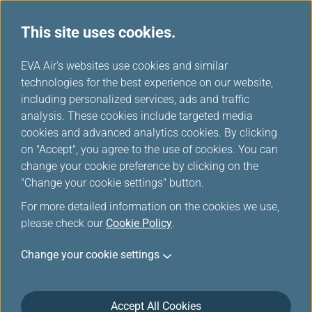
This site uses cookies.
EVA Choices
...
H
EVA Air's websites use cookies and similar
o
technologies for the best experience on our website,
m
including personalized services, ads and traffic
e
analysis. These cookies include targeted media
cookies and advanced analytics cookies. By clicking
on "Accept", you agree to the use of cookies. You can
change your cookie preference by clicking on the
"Change your cookie settings" button.
For more detailed information on the cookies we use,
please check our
Cookie Policy
.
Change your cookie settings
Accept All Cookies