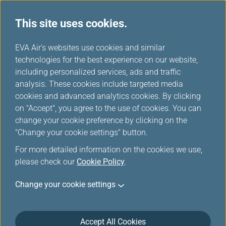
This site uses cookies.
EVA Choices
...
H
EVA Air's websites use cookies and similar
o
technologies for the best experience on our website,
m
including personalized services, ads and traffic
e
analysis. These cookies include targeted media
cookies and advanced analytics cookies. By clicking
on "Accept", you agree to the use of cookies. You can
change your cookie preference by clicking on the
"Change your cookie settings" button.
For more detailed information on the cookies we use,
please check our
Cookie Policy
.
Change your cookie settings
Accept All Cookies