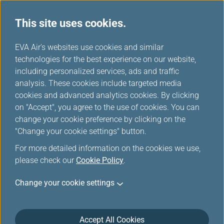
This site uses cookies.
...
H
EVA Air's websites use cookies and similar
o
technologies for the best experience on our website,
Unaccompanied Minors
m
including personalized services, ads and traffic
e
analysis. These cookies include targeted media
cookies and advanced analytics cookies. By clicking
EVA AIR provides various types of special assistance to
on "Accept", you agree to the use of cookies. You can
make your flight safe and comfortable.
change your cookie preference by clicking on the
"Change your cookie settings" button.
For more detailed information on the cookies we use,
Unaccompanied Minor
please check our
Cookie Policy
.
Unaccompanied minors aged 5 to 12 years may
Change your cookie settings
travel with EVA Air. To ensure the safety of children
traveling alone, we request that parents/guardians
inform us that they are booking a flight for an
Accept All Cookies