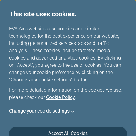
This site uses cookies.
...
H
EVA Air's websites use cookies and similar
o
technologies for the best experience on our website,
Customer Online Security
m
including personalized services, ads and traffic
e
analysis. These cookies include targeted media
cookies and advanced analytics cookies. By clicking
on "Accept", you agree to the use of cookies. You can
change your cookie preference by clicking on the
Customer Online Security
"Change your cookie settings" button.
For more detailed information on the cookies we use,
What is Phishing?
please check our
Cookie Policy
.
Phishing means the Phishers use deception to
Change your cookie settings
acquire sensitive personal information, such as
usernames, passwords, bank account numbers and
credit card information, for fraudulent purpose either
Accept All Cookies
by fake websites or emails. Phishers may create a