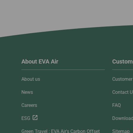
About EVA Air
Custome
About us
Customer 
News
Contact U
Careers
FAQ
ESG
Downloa
Green Travel : EVA Air's Carbon Offset
Sitemap