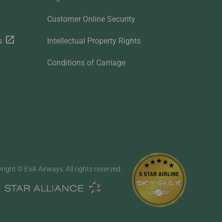
Customer Online Security
s
Intellectual Property Rights
Conditions of Carriage
right © EVA Airways. All rights reserved.