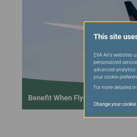
This site use
EVA Air's websites u
personalized service
advanced analytics c
your cookie preferen
For more detailed i
Benefit When Flying with Star A
Change your cookie 