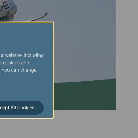
ur website, including
ia cookies and
s. You can change
y
.
cept All Cookies