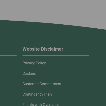
Website Disclaimer
Privacy Policy
Cookies
Customer Commitment
Contingency Plan
Flights with Oversales