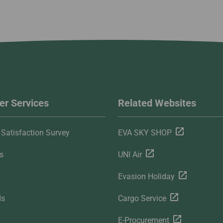
r Services
Related Websites
Satisfaction Survey
EVA SKY SHOP
s
UNI Air
Evasion Holiday
ds
Cargo Service
E-Procurement