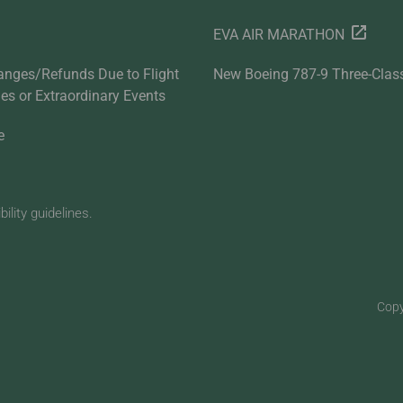
EVA AIR MARATHON
anges/Refunds Due to Flight
New Boeing 787-9 Three-Clas
ties or Extraordinary Events
e
lity guidelines.
Copy