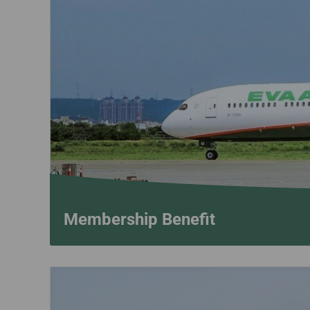
Invoice Application
To Seattle
To Vancouver
Membership Benefit