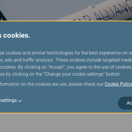
s cookies.
se cookies and similar technologies for the best experience on o
s, ads and traffic analysis. These cookies include targeted med
ookies. By clicking on "Accept", you agree to the use of cookie
ce by clicking on the "Change your cookie settings" button.
nformation on the cookies we use, please check our
Cookie Polic
lliance Members Partners
settings
Ac