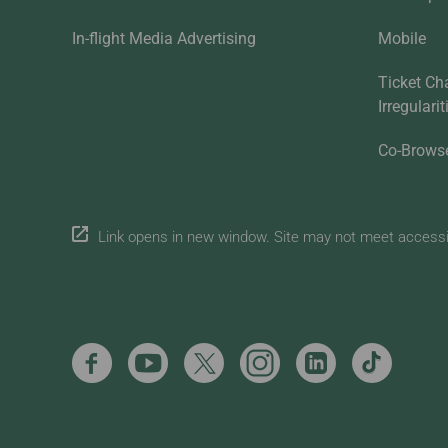
In-flight Media Advertising
Mobile
Ticket Ch
Irregulari
Co-Brows
Link opens in new window. Site may not meet accessibi