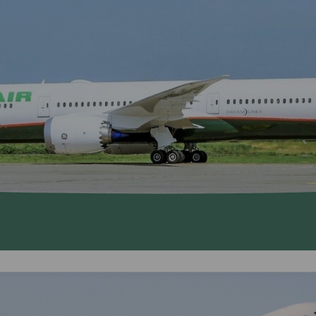
Damaged Baggage
Transaction History
Transfer/Return Miles
Inquiry
Mileage Calculator
Benefits of Booking
Tickets on the Official
Website