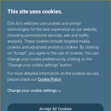
This site uses cookies.
...
H
EVA Air's websites use cookies and similar
o
technologies for the best experience on our website,
Mobile Flight Updates
m
including personalized services, ads and traffic
e
analysis. These cookies include targeted media
cookies and advanced analytics cookies. By clicking
on "Accept", you agree to the use of cookies. You can
change your cookie preference by clicking on the
"Change your cookie settings" button.
For more detailed information on the cookies we use,
please check our
Cookie Policy
.
Flight Status Notifications
Change your cookie settings
Downl
oad
Accept All Cookies
EVA