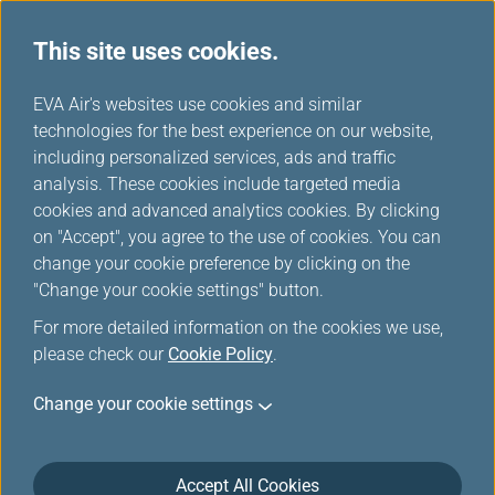
This site uses cookies.
...
H
EVA Air's websites use cookies and similar
o
technologies for the best experience on our website,
m
including personalized services, ads and traffic
e
analysis. These cookies include targeted media
Contact Us
cookies and advanced analytics cookies. By clicking
on "Accept", you agree to the use of cookies. You can
change your cookie preference by clicking on the
"Change your cookie settings" button.
For more detailed information on the cookies we use,
please check our
Cookie Policy
.
Change your cookie settings
Accept All Cookies