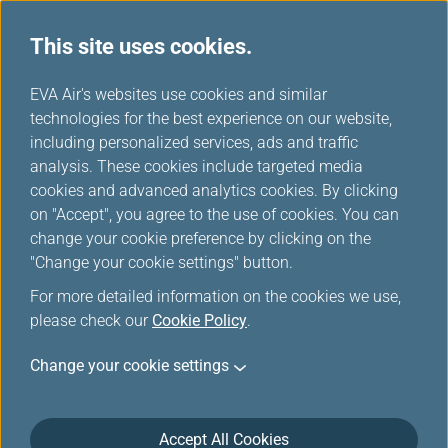
This site uses cookies.
Business Travel
...
H
EVA Air's websites use cookies and similar
o
technologies for the best experience on our website,
Business travel privileges
m
including personalized services, ads and traffic
e
analysis. These cookies include targeted media
cookies and advanced analytics cookies. By clicking
on "Accept", you agree to the use of cookies. You can
change your cookie preference by clicking on the
"Change your cookie settings" button.
For more detailed information on the cookies we use,
please check our
Cookie Policy
.
Change your cookie settings
Accept All Cookies