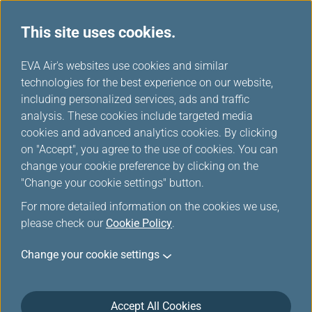
This site uses cookies.
...
H
EVA Air's websites use cookies and similar
o
technologies for the best experience on our website,
Careers
m
including personalized services, ads and traffic
e
analysis. These cookies include targeted media
cookies and advanced analytics cookies. By clicking
on "Accept", you agree to the use of cookies. You can
change your cookie preference by clicking on the
"Change your cookie settings" button.
For more detailed information on the cookies we use,
please check our
Cookie Policy
.
Change your cookie settings
Accept All Cookies