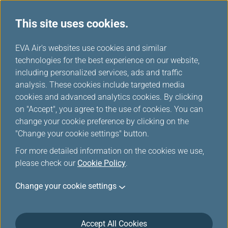
This site uses cookies.
...
H
EVA Air's websites use cookies and similar
o
technologies for the best experience on our website,
Join Us
m
including personalized services, ads and traffic
e
analysis. These cookies include targeted media
cookies and advanced analytics cookies. By clicking
on "Accept", you agree to the use of cookies. You can
change your cookie preference by clicking on the
"Change your cookie settings" button.
For more detailed information on the cookies we use,
please check our
Cookie Policy
.
Change your cookie settings
Accept All Cookies