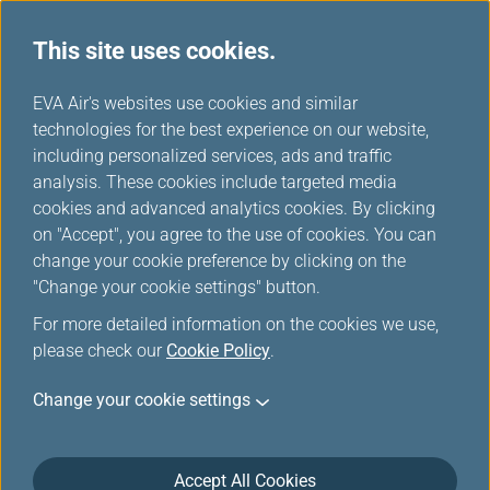
This site uses cookies.
...
H
EVA Air's websites use cookies and similar
o
technologies for the best experience on our website,
EVA Mileage Mall
m
including personalized services, ads and traffic
e
analysis. These cookies include targeted media
cookies and advanced analytics cookies. By clicking
on "Accept", you agree to the use of cookies. You can
change your cookie preference by clicking on the
"Change your cookie settings" button.
For more detailed information on the cookies we use,
please check our
Cookie Policy
.
Change your cookie settings
Accept All Cookies