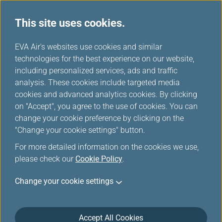
This site uses cookies.
...
H
EVA Air's websites use cookies and similar
o
technologies for the best experience on our website,
Our Fleets
m
including personalized services, ads and traffic
e
analysis. These cookies include targeted media
cookies and advanced analytics cookies. By clicking
on "Accept", you agree to the use of cookies. You can
change your cookie preference by clicking on the
"Change your cookie settings" button.
For more detailed information on the cookies we use,
please check our
Cookie Policy
.
Change your cookie settings
Accept All Cookies