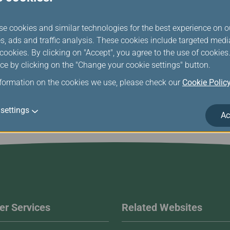
se cookies and similar technologies for the best experience on o
s, ads and traffic analysis. These cookies include targeted med
ookies. By clicking on "Accept", you agree to the use of cookie
ce by clicking on the "Change your cookie settings" button.
nformation on the cookies we use, please check our
Cookie Polic
settings
Ac
r Services
Related Websites