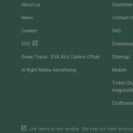
About us
Customer 
News
Contact U
Careers
FAQ
ESG
Downloa
Green Travel : EVA Air's Carbon Offset
Sitemap
In-flight Media Advertising
Mobile
Ticket Ch
Irregulari
Co-Brows
Link opens in new window. Site may not meet accessibi