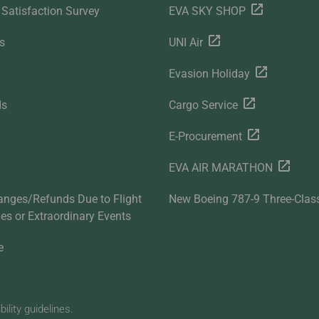
Satisfaction Survey
EVA SKY SHOP
s
UNI Air
Evasion Holiday
ds
Cargo Service
E-Procurement
EVA AIR MARATHON
anges/Refunds Due to Flight
New Boeing 787-9 Three-Clas
ties or Extraordinary Events
e
lity guidelines.