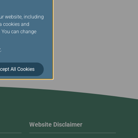
ur website, including
ia cookies and
s. You can change
y
.
cept All Cookies
Website Disclaimer