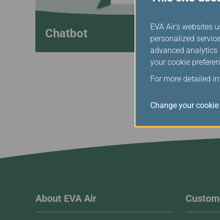
EVA Air's websites u
Chatbot
personalized service
advanced analytics c
your cookie preferen
For more detailed i
Change your cookie 
About EVA Air
Custome