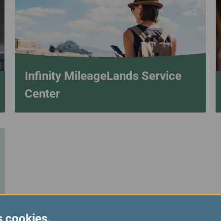
Damaged Baggage
Transaction History
Transfer/Return Miles
Inquiry
Mileage Calculator
Benefits of Booking
Tickets on the Official
Website
Infinity MileageLands Service
Center
s cookies.