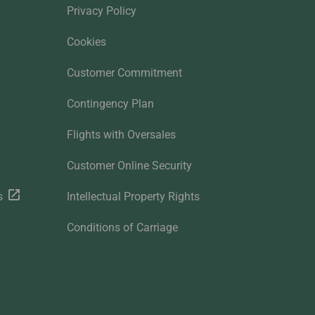
Privacy Policy
Cookies
Customer Commitment
Contingency Plan
Flights with Oversales
Customer Online Security
s
Intellectual Property Rights
Conditions of Carriage