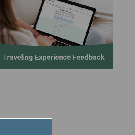
Traveling Experience Feedback