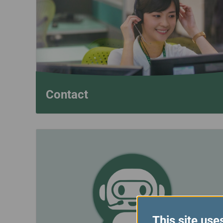
Invoice Application
To Phuket
Contact
This site use