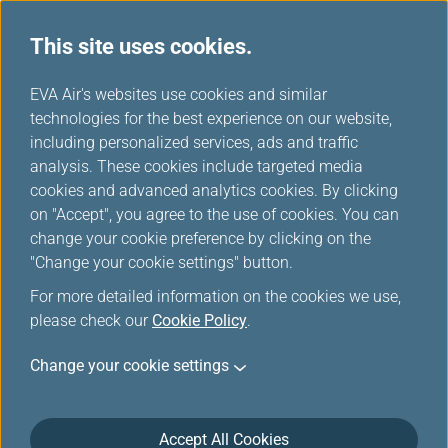
This site uses cookies.
...
H
EVA Air's websites use cookies and similar
o
technologies for the best experience on our website,
Medical Conditions
m
including personalized services, ads and traffic
e
analysis. These cookies include targeted media
cookies and advanced analytics cookies. By clicking
on "Accept", you agree to the use of cookies. You can
change your cookie preference by clicking on the
Stretcher Assistance
"Change your cookie settings" button.
For more detailed information on the cookies we use,
An EVA Medical Information sheet (MEDIF) certifying
please check our
Cookie Policy
.
fitness to travel must be forwarded to our
reservations office and approved by an EVA physician
Change your cookie settings
before any passenger requiring this service can be
transported.
Accept All Cookies
The passenger using the stretcher must be