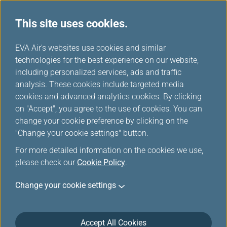
This site uses cookies.
...
H
EVA Air's websites use cookies and similar
o
technologies for the best experience on our website,
Careers
m
including personalized services, ads and traffic
e
analysis. These cookies include targeted media
cookies and advanced analytics cookies. By clicking
on "Accept", you agree to the use of cookies. You can
change your cookie preference by clicking on the
"Change your cookie settings" button.
For more detailed information on the cookies we use,
please check our
Cookie Policy
.
Job Openings (Pilots)
Change your cookie settings
EVA Airways requires A321/B777/B787 first officers
EVA Air is looking for high proficient pilots to
Accept All Cookies