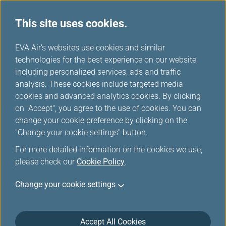
This site uses cookies.
...
H
EVA Air's websites use cookies and similar
o
technologies for the best experience on our website,
m
including personalized services, ads and traffic
e
analysis. These cookies include targeted media
cookies and advanced analytics cookies. By clicking
on "Accept", you agree to the use of cookies. You can
change your cookie preference by clicking on the
"Change your cookie settings" button.
For more detailed information on the cookies we use,
please check our
Cookie Policy
.
Change your cookie settings
Accept All Cookies