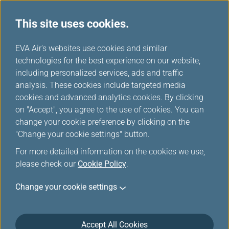
This site uses cookies.
Special Discounts from Partners
...
H
EVA Air's websites use cookies and similar
o
technologies for the best experience on our website,
Special Discounts from
m
including personalized services, ads and traffic
e
analysis. These cookies include targeted media
Partners
cookies and advanced analytics cookies. By clicking
on "Accept", you agree to the use of cookies. You can
change your cookie preference by clicking on the
"Change your cookie settings" button.
MITSUI OUTLET PARK＆Mitsui
For more detailed information on the cookies we use,
please check our
Cookie Policy
.
Shopping Park LaLaport
Change your cookie settings
Accept All Cookies