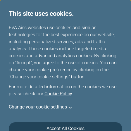
This site uses cookies.
Special Discounts from Partners
...
H
EVA Air's websites use cookies and similar
o
technologies for the best experience on our website,
Special Discounts from
m
including personalized services, ads and traffic
e
analysis. These cookies include targeted media
Partners
cookies and advanced analytics cookies. By clicking
on "Accept", you agree to the use of cookies. You can
change your cookie preference by clicking on the
"Change your cookie settings" button.
THE GRAND HOTEL
For more detailed information on the cookies we use,
please check our
Cookie Policy
.
KAOHSIUNG
Change your cookie settings
50% off for rooms
Period: 2026/01/01~2026/12/31
Accept All Cookies