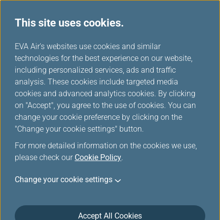
This site uses cookies.
Mileage Table
...
H
EVA Air's websites use cookies and similar
o
technologies for the best experience on our website,
Air Canada
m
including personalized services, ads and traffic
e
analysis. These cookies include targeted media
cookies and advanced analytics cookies. By clicking
on "Accept", you agree to the use of cookies. You can
change your cookie preference by clicking on the
"Change your cookie settings" button.
For more detailed information on the cookies we use,
please check our
Cookie Policy
.
Change your cookie settings
About Air Canada
Accept All Cookies
Air Canada is Canada’s largest full-service airline and the