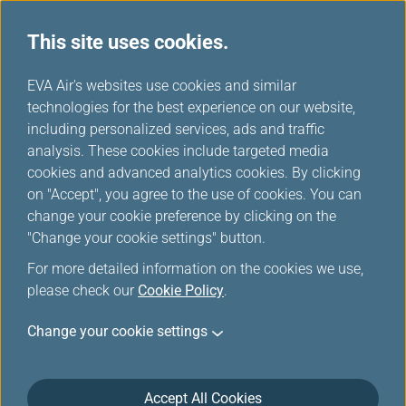
This site uses cookies.
...
H
EVA Air's websites use cookies and similar
o
technologies for the best experience on our website,
About us
m
including personalized services, ads and traffic
e
analysis. These cookies include targeted media
cookies and advanced analytics cookies. By clicking
on "Accept", you agree to the use of cookies. You can
change your cookie preference by clicking on the
"Change your cookie settings" button.
For more detailed information on the cookies we use,
please check our
Cookie Policy
.
Operational Data in Year 2025:
Change your cookie settings
Passenger:
Accept All Cookies