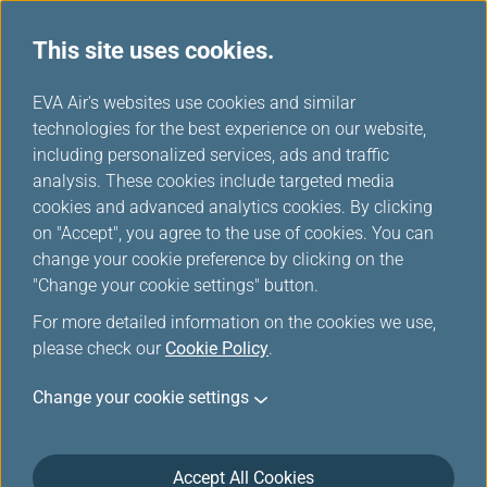
This site uses cookies.
...
H
EVA Air's websites use cookies and similar
o
technologies for the best experience on our website,
Europe Rail & Fly Packages
m
including personalized services, ads and traffic
e
analysis. These cookies include targeted media
cookies and advanced analytics cookies. By clicking
on "Accept", you agree to the use of cookies. You can
change your cookie preference by clicking on the
"Change your cookie settings" button.
For more detailed information on the cookies we use,
please check our
Cookie Policy
.
Rail & Fly-Great Western Rail
Change your cookie settings
(GWR)
Accept All Cookies